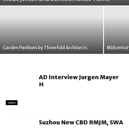
Garden Pavilions by Threefold Architects
Midcentur
AD Interview Jurgen Mayer
H
VIDEO
Suzhou New CBD RMJM, SWA