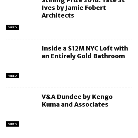
Ives by Jamie Fobert
Architects
VIDEO
Inside a $12M NYC Loft with
an Entirely Gold Bathroom
VIDEO
V&A Dundee by Kengo
Kuma and Associates
VIDEO