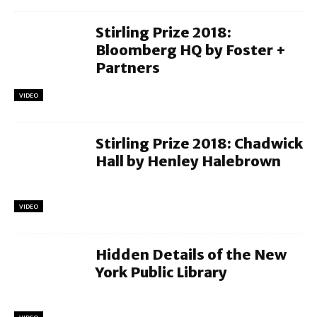
Stirling Prize 2018:
Bloomberg HQ by Foster +
Partners
VIDEO
Stirling Prize 2018: Chadwick
Hall by Henley Halebrown
VIDEO
Hidden Details of the New
York Public Library