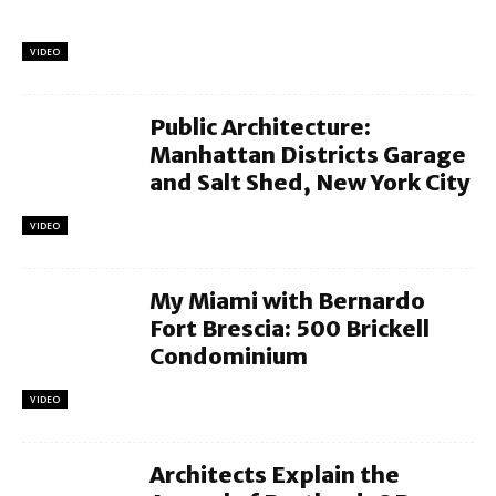
VIDEO
Public Architecture:
Manhattan Districts Garage
and Salt Shed, New York City
VIDEO
My Miami with Bernardo
Fort Brescia: 500 Brickell
Condominium
VIDEO
Architects Explain the