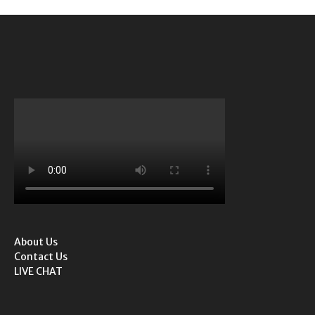
About Us
Contact Us
LIVE CHAT