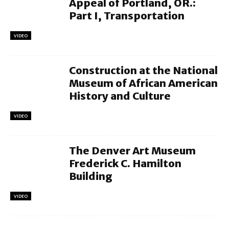
Appeal of Portland, OR.:
Part I, Transportation
VIDEO
Construction at the National
Museum of African American
History and Culture
VIDEO
The Denver Art Museum
Frederick C. Hamilton
Building
VIDEO