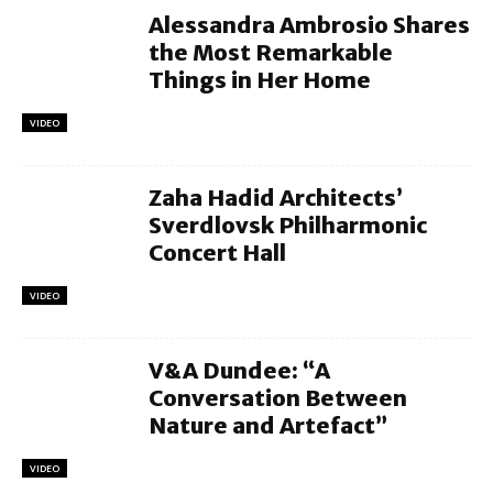
Alessandra Ambrosio Shares
the Most Remarkable
Things in Her Home
VIDEO
Zaha Hadid Architects’
Sverdlovsk Philharmonic
Concert Hall
VIDEO
V&A Dundee: “A
Conversation Between
Nature and Artefact”
VIDEO