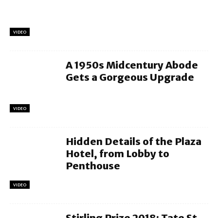
VIDEO
A 1950s Midcentury Abode
Gets a Gorgeous Upgrade
VIDEO
Hidden Details of the Plaza
Hotel, from Lobby to
Penthouse
VIDEO
Stirling Prize 2018: Tate St