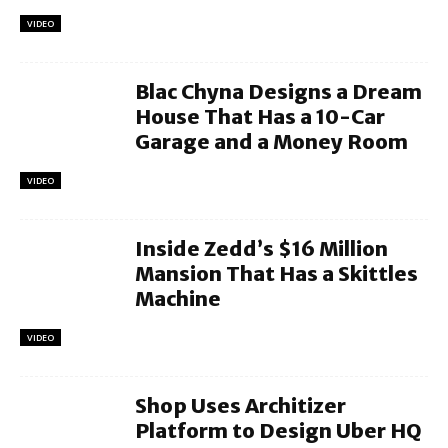
VIDEO
Blac Chyna Designs a Dream
House That Has a 10-Car
Garage and a Money Room
VIDEO
Inside Zedd’s $16 Million
Mansion That Has a Skittles
Machine
VIDEO
Shop Uses Architizer
Platform to Design Uber HQ