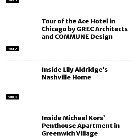
VIDEO
Tour of the Ace Hotel in
Chicago by GREC Architects
and COMMUNE Design
VIDEO
Inside Lily Aldridge’s
Nashville Home
VIDEO
Inside Michael Kors’
Penthouse Apartment in
Greenwich Village