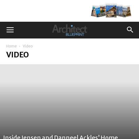
Home
Video
VIDEO
Inside Jensen and Danneel Ackles’ Home