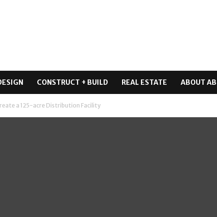
DESIGN
CONSTRUCT + BUILD
REAL ESTATE
ABOUT AB
reate a 125-acre Distribution Facility