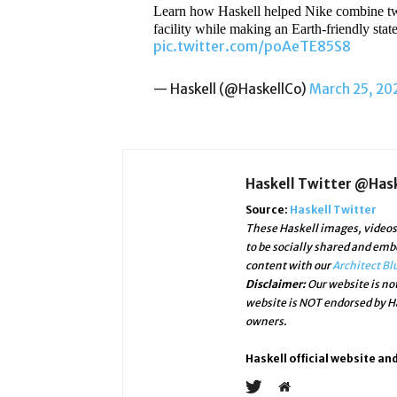
Learn how Haskell helped Nike combine two e
facility while making an Earth-friendly sta
pic.twitter.com/poAeTE85S8
— Haskell (@HaskellCo)
March 25, 20
Haskell Twitter @Has
Source:
Haskell Twitter
These Haskell images, videos 
to be socially shared and emb
content with our
Architect Bl
Disclaimer:
Our website is not
website is NOT endorsed by Ha
owners.
Haskell official website an