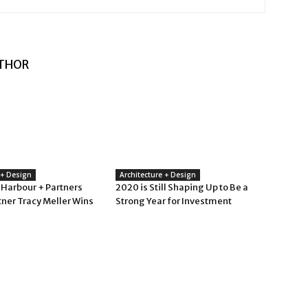
THOR
 + Design
Architecture + Design
 Harbour + Partners
2020 is Still Shaping Up to Be a
tner Tracy Meller Wins
Strong Year for Investment