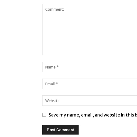
Save my name, email, and website in this 