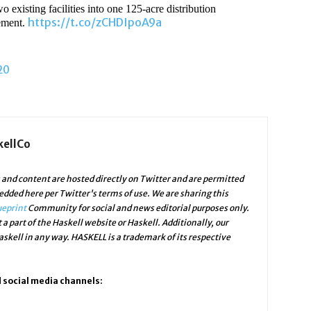
xisting facilities into one 125-acre distribution
https://t.co/zCHDIpoA9a
tement.
20
kellCo
and content are hosted directly on Twitter and are permitted
edded here per Twitter's terms of use. We are sharing this
ueprint
Community for social and news editorial purposes only.
 a part of the Haskell website or Haskell. Additionally, our
skell in any way. HASKELL is a trademark of its respective
d social media channels: