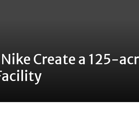
 Nike Create a 125-ac
acility