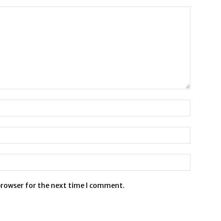
browser for the next time I comment.