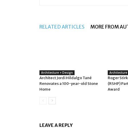
RELATED ARTICLES
MORE FROM AU
Architecture + Design
Architecture
Architect Jordi Hildalgo Tané
Roger Stirk
Renovates a 100-year-old Stone
(RSHP) Par
Home
Award
LEAVE A REPLY