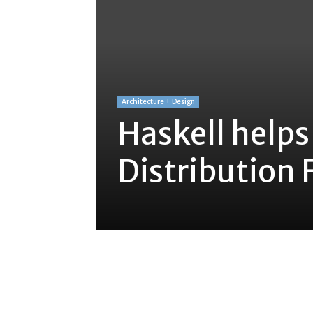
Architecture + Design
Haskell helps
Distribution F
Share