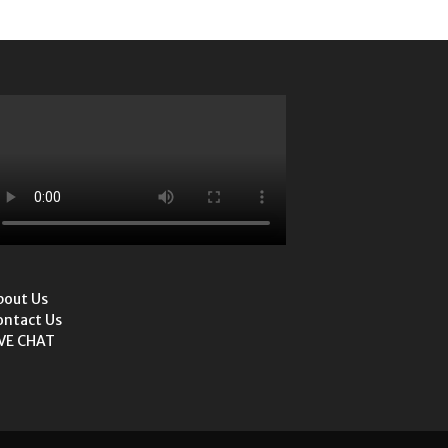
bout Us
ontact Us
IVE CHAT