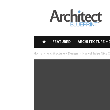
Architect
Blueprint
FEATURED
ARCHITECTURE + 
Home
Architecture + Design
Haskell helps Nike C