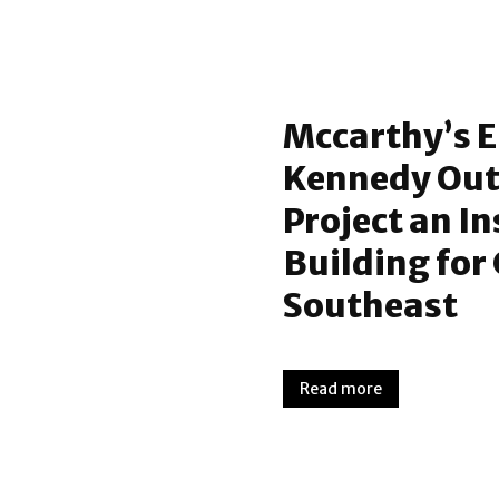
Mccarthy’s E
Kennedy Out
Project an I
Building for
Southeast
Read more