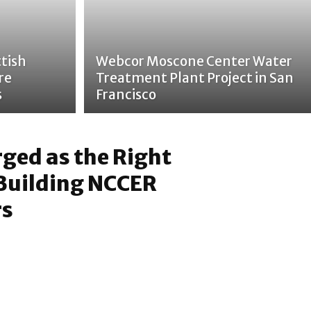
tish
Webcor Moscone Center Water
re
Treatment Plant Project in San
s
Francisco
ged as the Right
 Building NCCER
rs