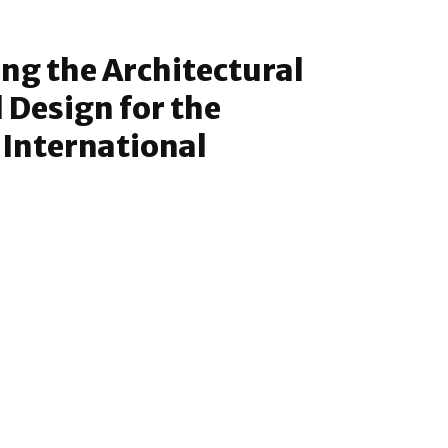
g the Architectural
 Design for the
International