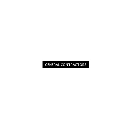
GENERAL CONTRACTORS