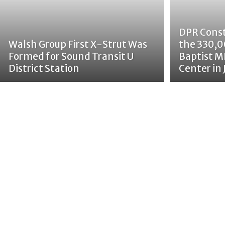
DPR Cons
Walsh Group First X-Strut Was
the 330,0
Formed for Sound Transit U
Baptist M
District Station
Center in 