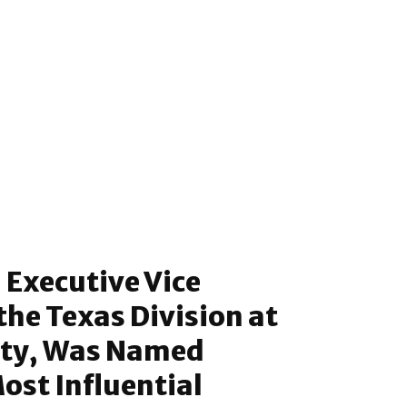
 Executive Vice
the Texas Division at
tty, Was Named
st Influential