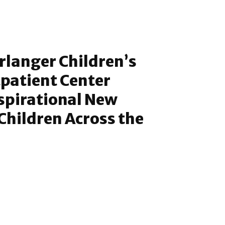
rlanger Children’s
patient Center
nspirational New
 Children Across the