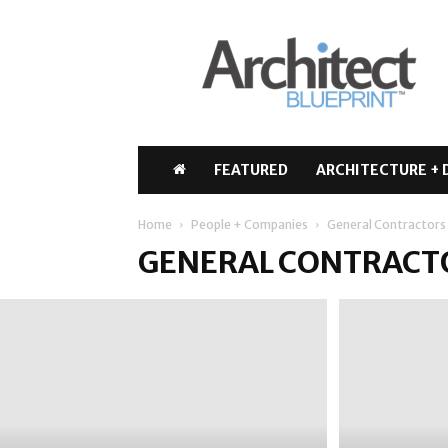
Architect
Blueprint
FEATURED
ARCHITECTURE + 
Home
People + Companies
General Contractors
GENERAL CONTRACT