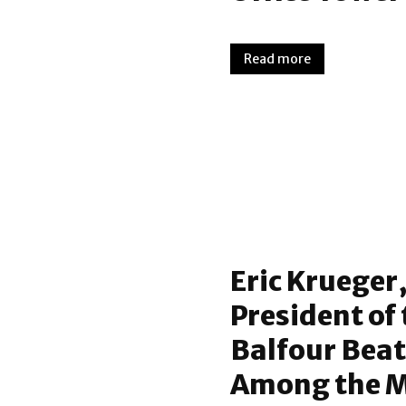
Read more
Eric Krueger,
President of 
Balfour Bea
Among the Mo