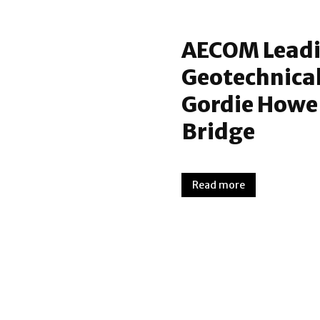
AECOM Leadin
Geotechnical
Gordie Howe 
Bridge
Read more