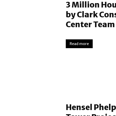
3 Million Ho
by Clark Con
Center Team
Read more
Hensel Phelp