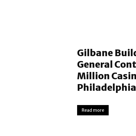
Gilbane Buil
General Cont
Million Casi
Philadelphia
Read more