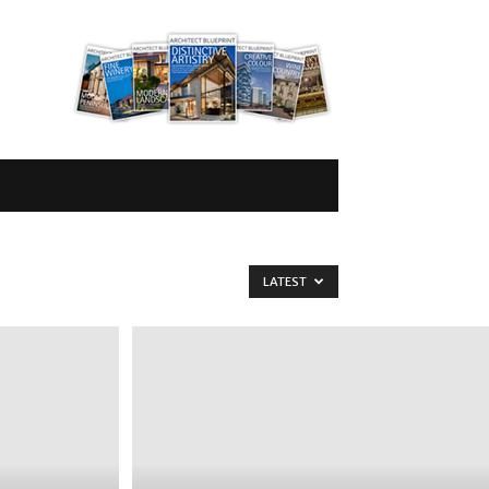
LATEST