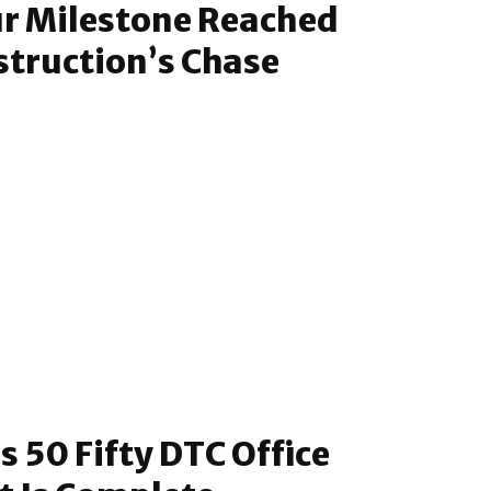
ur Milestone Reached
struction’s Chase
s 50 Fifty DTC Office