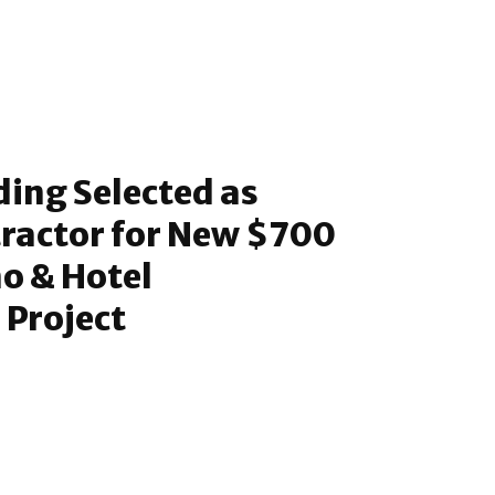
ding Selected as
ractor for New $700
no & Hotel
 Project