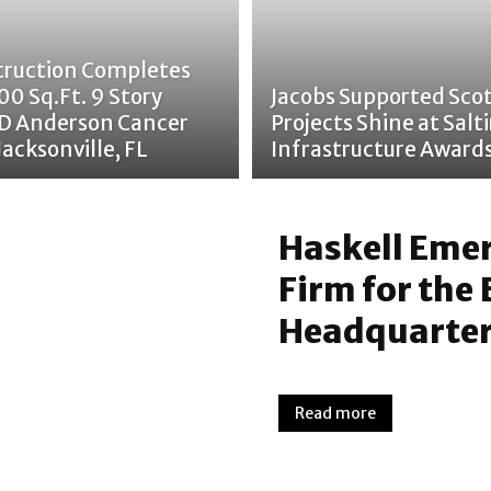
truction Completes
00 Sq.Ft. 9 Story
Jacobs Supported Scot
D Anderson Cancer
Projects Shine at Salti
Jacksonville, FL
Infrastructure Award
Haskell Emer
Firm for the
Headquarte
Read more