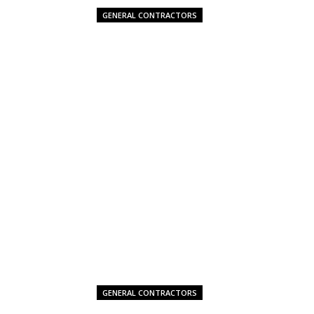
GENERAL CONTRACTORS
GENERAL CONTRACTORS