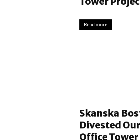
Tower Projec
Read more
Skanska Bos
Divested Our
Office Tower