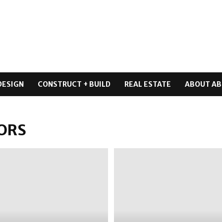
DESIGN
CONSTRUCT + BUILD
REAL ESTATE
ABOUT AB
ORS