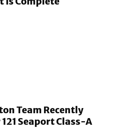
t Is Complete
ton Team Recently
 121 Seaport Class-A