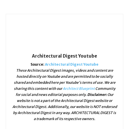
Architectural Digest Youtube
Source:
Architectural Digest Youtube
These Architectural Digest images, videos and content are
hosted directly on Youtube and are permitted to be socially
shared and embedded here per Youtube's terms of use. We are
sharing this content with our
Architect Blueprint
Community
for social and news editorial purposes only.
Disclaimer:
Our
website is not a part of the Architectural Digest website or
Architectural Digest. Additionally, our website is NOT endorsed
by Architectural Digest in any way. ARCHITECTURAL DIGEST is
a trademark of its respective owners.