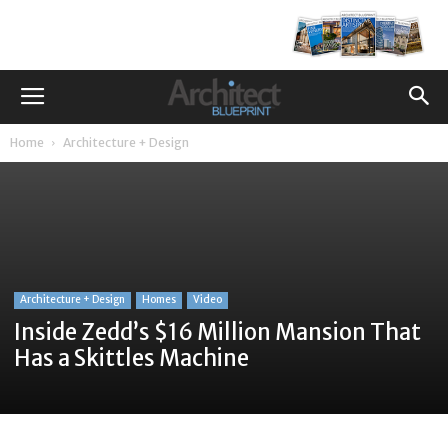
Home
Architecture + Design
Architecture + Design
Homes
Video
Inside Zedd’s $16 Million Mansion That
Has a Skittles Machine