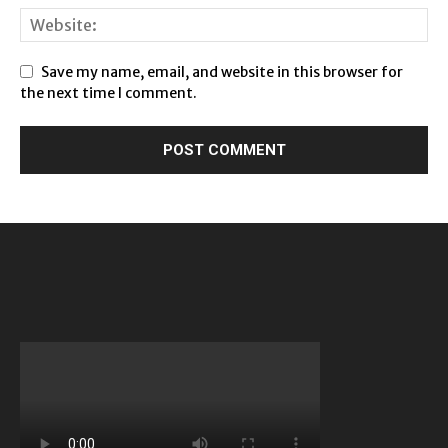
Save my name, email, and website in this browser for
the next time I comment.