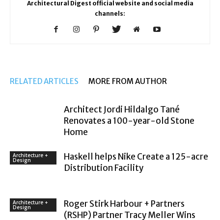
Architectural Digest official website and social media
channels:
RELATED ARTICLES
MORE FROM AUTHOR
Architect Jordi Hildalgo Tané
Renovates a 100-year-old Stone
Home
Haskell helps Nike Create a 125-acre
Architecture +
Design
Distribution Facility
Roger Stirk Harbour + Partners
Architecture +
Design
(RSHP) Partner Tracy Meller Wins