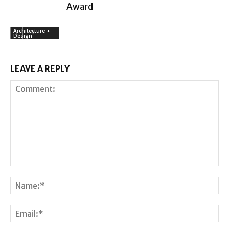
Award
Architecture +
Design
LEAVE A REPLY