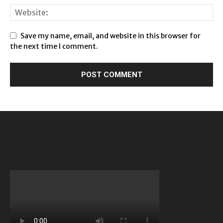
Save my name, email, and website in this browser for
the next time I comment.