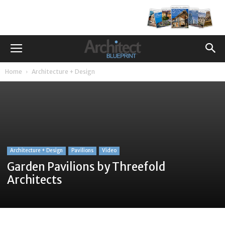
Home
Architecture + Design
Architecture + Design
Pavilions
Video
Garden Pavilions by Threefold
Architects