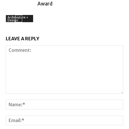
Award
Architecture +
Design
LEAVE A REPLY