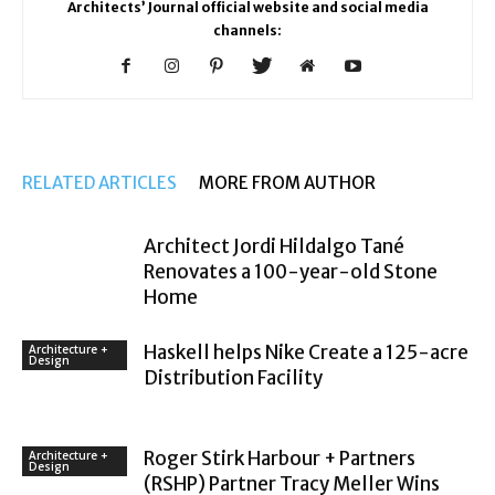
Architects’ Journal official website and social media
channels:
RELATED ARTICLES
MORE FROM AUTHOR
Architect Jordi Hildalgo Tané
Renovates a 100-year-old Stone
Home
Haskell helps Nike Create a 125-acre
Architecture +
Design
Distribution Facility
Roger Stirk Harbour + Partners
Architecture +
Design
(RSHP) Partner Tracy Meller Wins