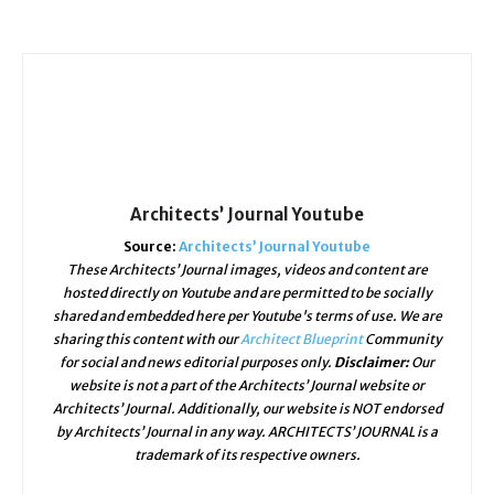
Architects’ Journal Youtube
Source:
Architects’ Journal Youtube
These Architects’ Journal images, videos and content are
hosted directly on Youtube and are permitted to be socially
shared and embedded here per Youtube's terms of use. We are
sharing this content with our
Architect Blueprint
Community
for social and news editorial purposes only.
Disclaimer:
Our
website is not a part of the Architects’ Journal website or
Architects’ Journal. Additionally, our website is NOT endorsed
by Architects’ Journal in any way. ARCHITECTS’ JOURNAL is a
trademark of its respective owners.