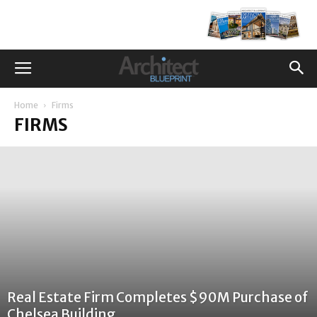
Home
Firms
FIRMS
Real Estate Firm Completes $90M Purchase of
Chelsea Building