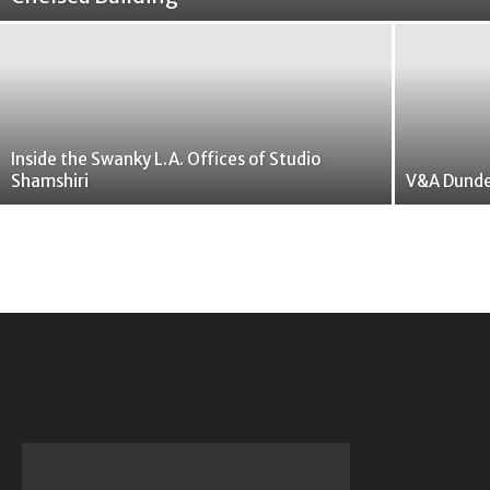
Inside the Swanky L.A. Offices of Studio
Shamshiri
V&A Dunde