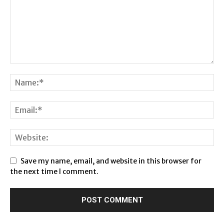
Save my name, email, and website in this browser for
the next time I comment.