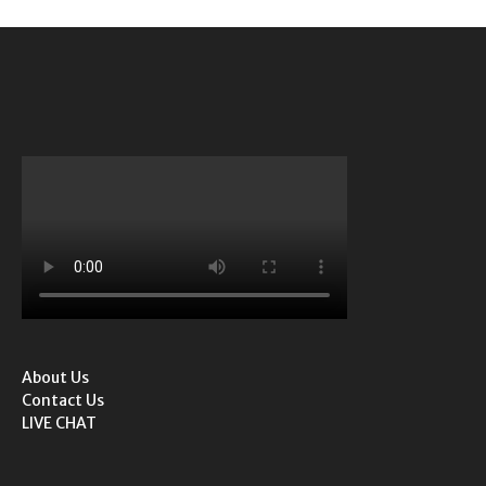
About Us
Contact Us
LIVE CHAT