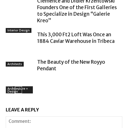
Clémence and Didier Krzentowski
Founders One of the First Galleries
to Specialize in Design “Galerie
Kreo”
Interior Design
This 3,000 Ft2 Loft Was Once an
1884 Caviar Warehouse in Tribeca
The Beauty of the New Royyo
Architects
Pendant
Architecture +
Design
LEAVE A REPLY