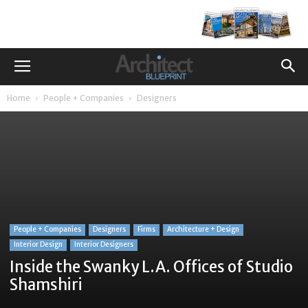
Home
People + Companies
Designers
People + Companies
Designers
Firms
Architecture + Design
Interior Design
Interior Designers
Inside the Swanky L.A. Offices of Studio
Shamshiri