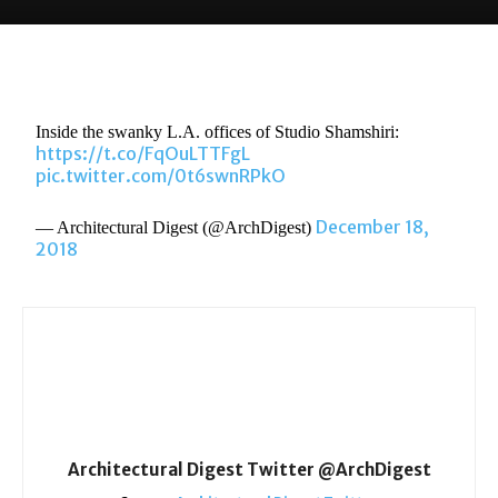
Inside the swanky L.A. offices of Studio Shamshiri:
https://t.co/FqOuLTTFgL
pic.twitter.com/0t6swnRPkO
December 18,
— Architectural Digest (@ArchDigest)
2018
Architectural Digest Twitter @ArchDigest