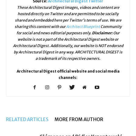
Source:
Architectural Digest Twitter
These Architectural Digest images, videos and content are
hosted directly on Twitter and are permitted to be socially
shared and embedded here per Twitter's terms of use. We are
sharing this content with our
Architect Blueprint
Community
for social and news editorial purposes only.
Disclaimer:
Our
website is not a part of the Architectural Digest website or
Architectural Digest. Additionally, our website is NOT endorsed
by Architectural Digest in any way. ARCHITECTURAL DIGEST is
a trademark of its respective owners.
Architectural Digest official website and social media
channels:
RELATED ARTICLES
MORE FROM AUTHOR