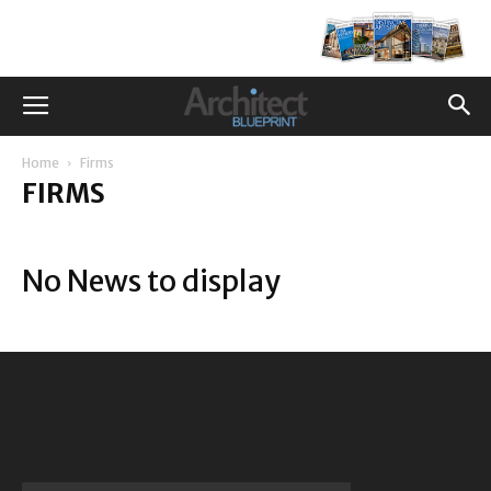
Home
Firms
FIRMS
No News to display