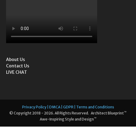
About Us
Contact Us
LIVE CHAT
Privacy Policy | DMCA | GDPR | Terms and Conditions
™
© Copyright 2018 - 2026. All Rights Reserved. Architect Blueprint
™
Awe-Inspiring Style and Design