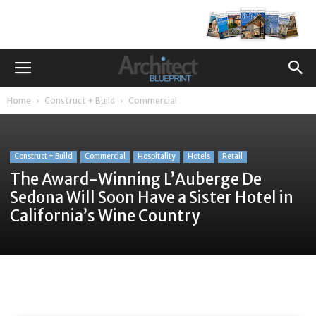
Home
Construct + Build
Commercial
Construct + Build
Commercial
Hospitality
Hotels
Retail
The Award-Winning L’Auberge De
Sedona Will Soon Have a Sister Hotel in
California’s Wine Country