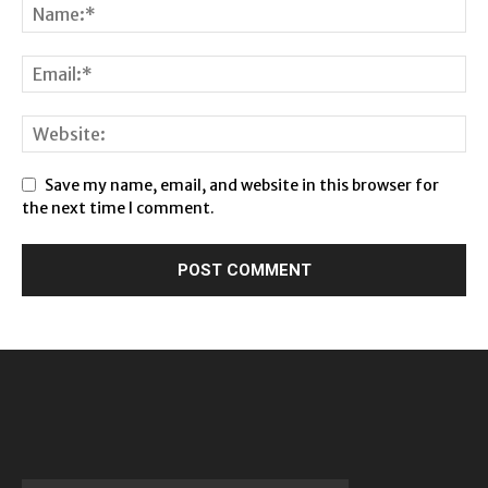
Save my name, email, and website in this browser for
the next time I comment.