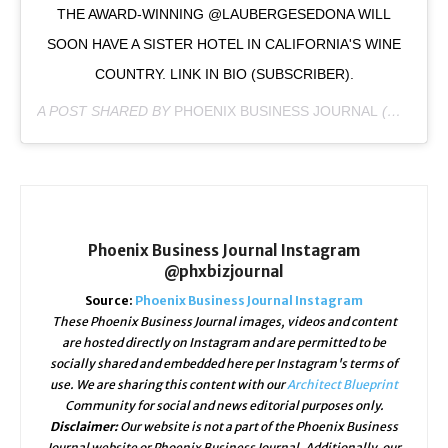
THE AWARD-WINNING @LAUBERGESEDONA WILL
SOON HAVE A SISTER HOTEL IN CALIFORNIA'S WINE
COUNTRY. LINK IN BIO (SUBSCRIBER).
A POST SHARED BY
PHOENIX BUSINESS JOURNAL
(@PHXBIZJOURNAL) ON
Phoenix Business Journal Instagram
@phxbizjournal
Source:
Phoenix Business Journal Instagram
These Phoenix Business Journal images, videos and content
are hosted directly on Instagram and are permitted to be
socially shared and embedded here per Instagram's terms of
use. We are sharing this content with our
Architect Blueprint
Community for social and news editorial purposes only.
Disclaimer:
Our website is not a part of the Phoenix Business
Journal website or Phoenix Business Journal. Additionally, our