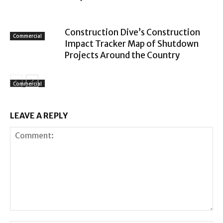
Construction Dive’s Construction
Commercial
Impact Tracker Map of Shutdown
Projects Around the Country
Commercial
LEAVE A REPLY