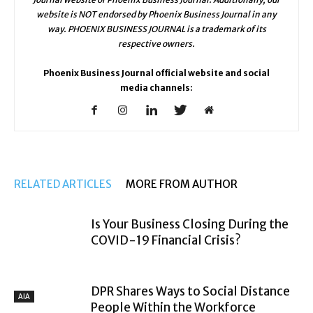
website is NOT endorsed by Phoenix Business Journal in any
way. PHOENIX BUSINESS JOURNAL is a trademark of its
respective owners.
Phoenix Business Journal official website and social
media channels:
RELATED ARTICLES
MORE FROM AUTHOR
Is Your Business Closing During the
COVID-19 Financial Crisis?
DPR Shares Ways to Social Distance
AIA
People Within the Workforce