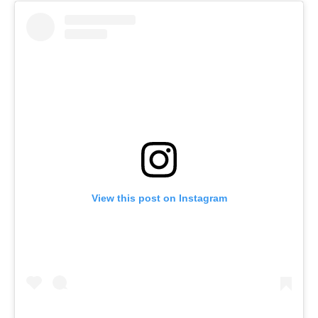
View this post on Instagram