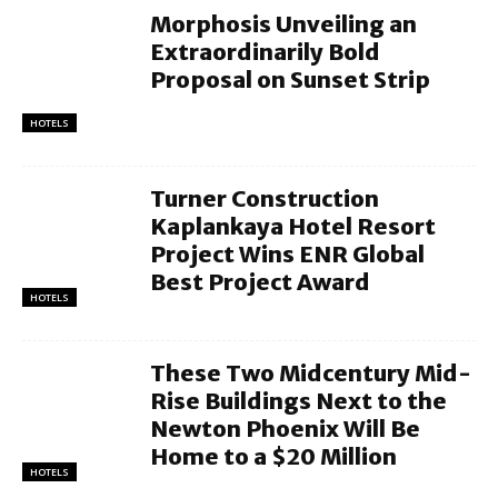
Morphosis Unveiling an
Extraordinarily Bold
Proposal on Sunset Strip
HOTELS
Turner Construction
Kaplankaya Hotel Resort
Project Wins ENR Global
Best Project Award
HOTELS
These Two Midcentury Mid-
Rise Buildings Next to the
Newton Phoenix Will Be
Home to a $20 Million
HOTELS