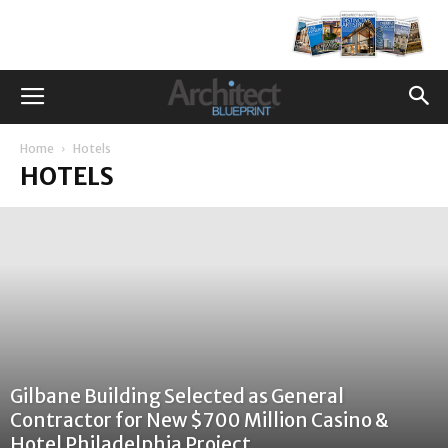
Home
Hotels
HOTELS
Gilbane Building Selected as General
Contractor for New $700 Million Casino &
Hotel Philadelphia Project