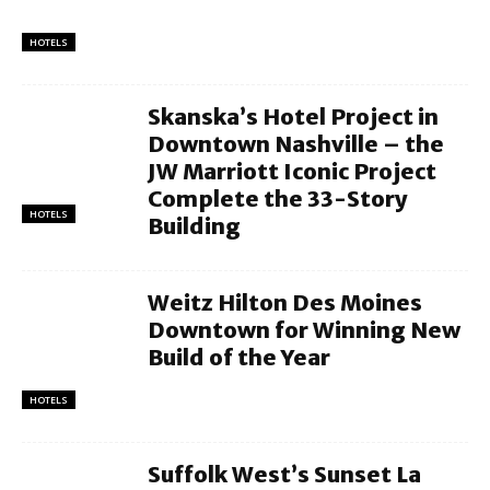
HOTELS
Skanska’s Hotel Project in
Downtown Nashville – the
JW Marriott Iconic Project
Complete the 33-Story
HOTELS
Building
Weitz Hilton Des Moines
Downtown for Winning New
Build of the Year
HOTELS
Suffolk West’s Sunset La