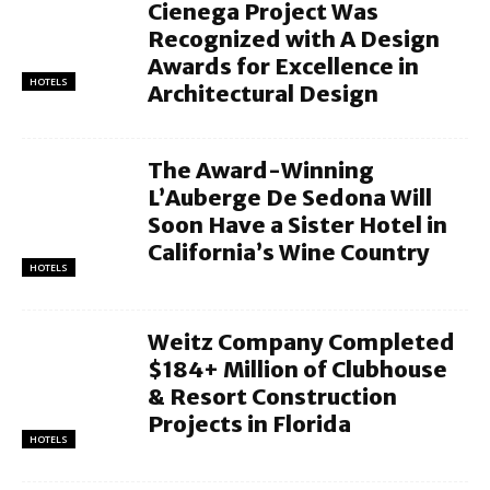
Cienega Project Was
Recognized with A Design
Awards for Excellence in
HOTELS
Architectural Design
The Award-Winning
L’Auberge De Sedona Will
Soon Have a Sister Hotel in
California’s Wine Country
HOTELS
Weitz Company Completed
$184+ Million of Clubhouse
& Resort Construction
Projects in Florida
HOTELS