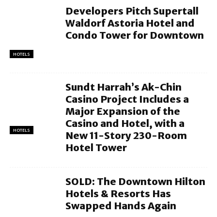
Developers Pitch Supertall
Waldorf Astoria Hotel and
Condo Tower for Downtown
HOTELS
Sundt Harrah’s Ak-Chin
Casino Project Includes a
Major Expansion of the
Casino and Hotel, with a
HOTELS
New 11-Story 230-Room
Hotel Tower
SOLD: The Downtown Hilton
Hotels & Resorts Has
Swapped Hands Again