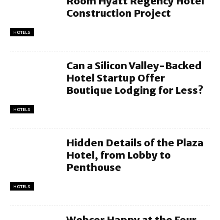
Room Hyatt Regency Hotel
Construction Project
HOTELS
Can a Silicon Valley-Backed
Hotel Startup Offer
Boutique Lodging for Less?
HOTELS
Hidden Details of the Plaza
Hotel, from Lobby to
Penthouse
HOTELS
Webcor Happy at the Four