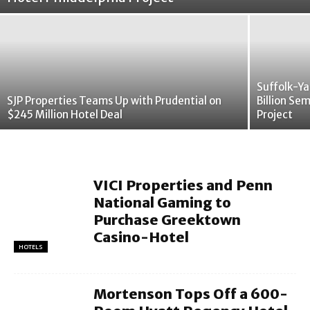
Suffolk-Ya
SJP Properties Teams Up with Prudential on
Billion Se
$245 Million Hotel Deal
Project
VICI Properties and Penn
National Gaming to
Purchase Greektown
Casino-Hotel
HOTELS
Mortenson Tops Off a 600-