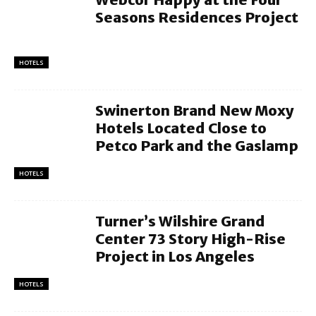
Seasons Residences Project
HOTELS
Swinerton Brand New Moxy
Hotels Located Close to
Petco Park and the Gaslamp
HOTELS
Turner’s Wilshire Grand
Center 73 Story High-Rise
Project in Los Angeles
HOTELS