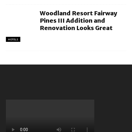
Woodland Resort Fairway
Pines III Addition and
Renovation Looks Great
HOTELS