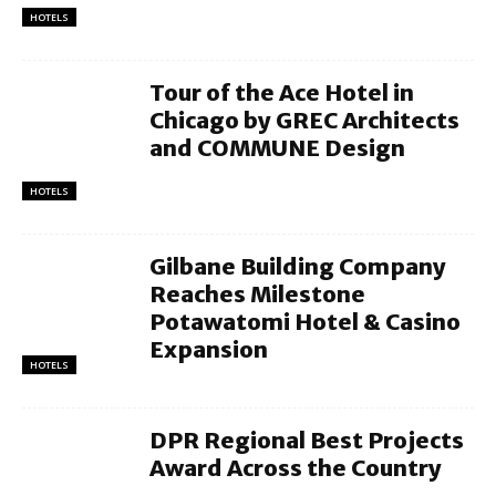
HOTELS
Tour of the Ace Hotel in
Chicago by GREC Architects
and COMMUNE Design
HOTELS
Gilbane Building Company
Reaches Milestone
Potawatomi Hotel & Casino
Expansion
HOTELS
DPR Regional Best Projects
Award Across the Country