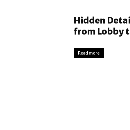
Hidden Detail
from Lobby 
Read more