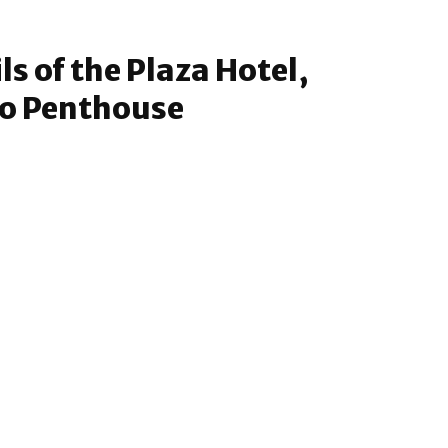
s of the Plaza Hotel,
to Penthouse