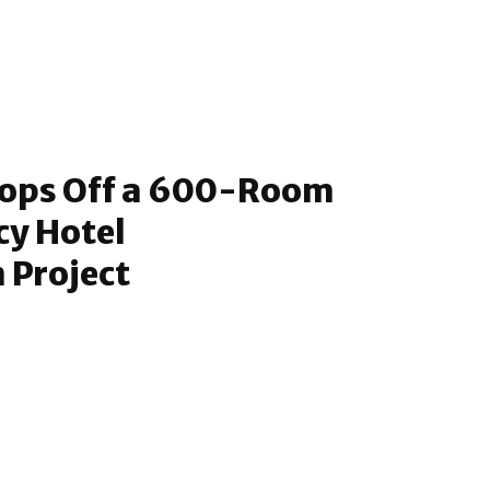
ops Off a 600-Room
cy Hotel
 Project