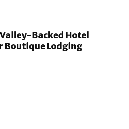
n Valley-Backed Hotel
r Boutique Lodging