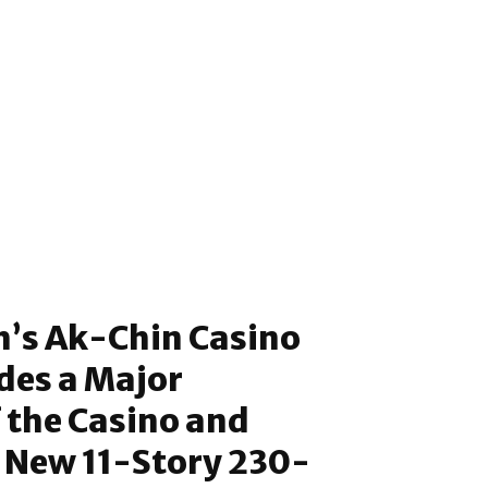
h’s Ak-Chin Casino
udes a Major
 the Casino and
a New 11-Story 230-