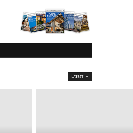
LATEST