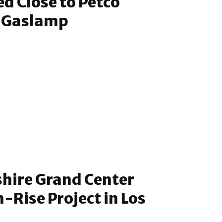
ed Close to Petco
e Gaslamp
shire Grand Center
-Rise Project in Los