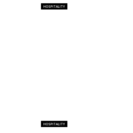
HOSPITALITY
HOSPITALITY