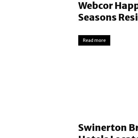
Webcor Happy
Seasons Resi
Read more
Swinerton B