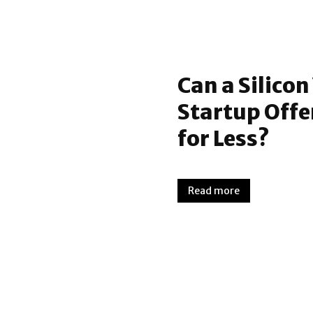
Can a Silico
Startup Offe
for Less?
Read more