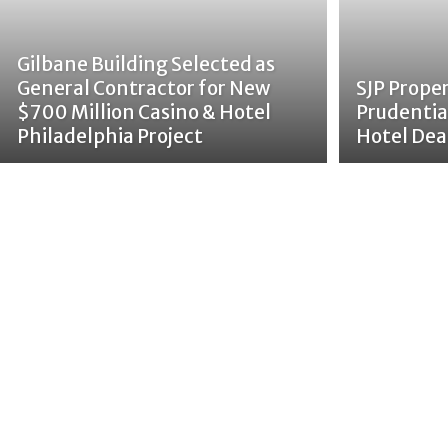
Gilbane Building Selected as
General Contractor for New
SJP Prope
$700 Million Casino & Hotel
Prudentia
Philadelphia Project
Hotel Dea