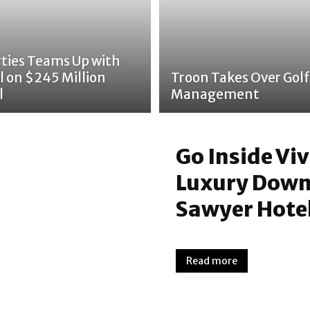
rties Teams Up with
l on $245 Million
Troon Takes Over Golf
l
Management
Go Inside Vi
Luxury Down
Sawyer Hote
Read more