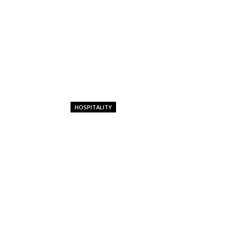
HOSPITALITY