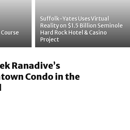
Suffolk-Yates Uses Virtual
Reality on $1.5 Billion Seminole
 Course
Hard Rock Hotel & Casino
Project
vek Ranadive’s
town Condo in the
l