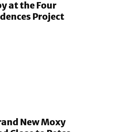
 at the Four
dences Project
rand New Moxy