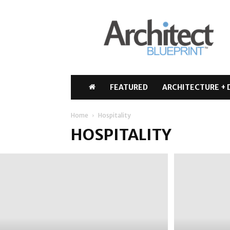
Architect
Blueprint
FEATURED
ARCHITECTURE + 
Home
Hospitality
HOSPITALITY