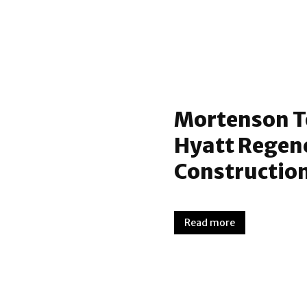
Mortenson T
Hyatt Regen
Construction
Read more