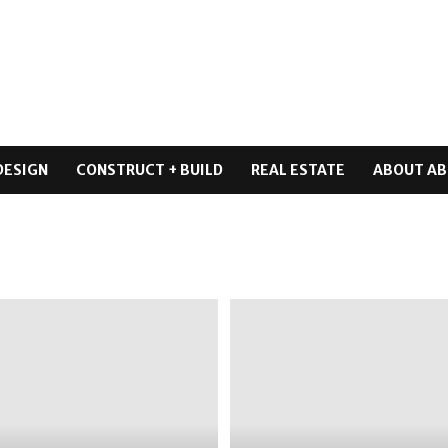
DESIGN
CONSTRUCT + BUILD
REAL ESTATE
ABOUT AB