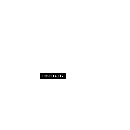
HOSPITALITY