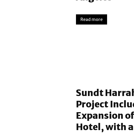
Read more
Sundt Harra
Project Incl
Expansion of
Hotel, with 