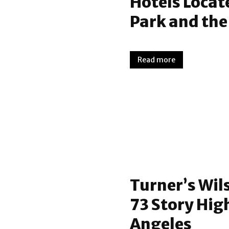
Hotels Locat
Park and th
Read more
Turner’s Wil
73 Story High
Angeles