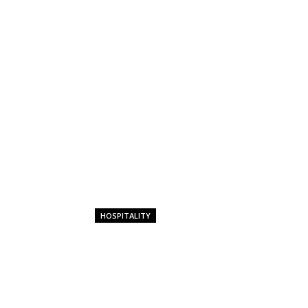
HOSPITALITY