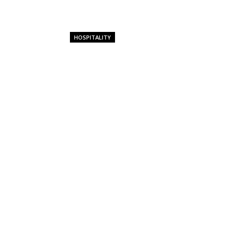
HOSPITALITY