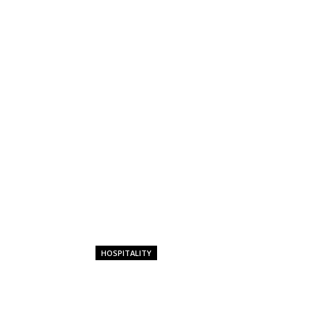
HOSPITALITY