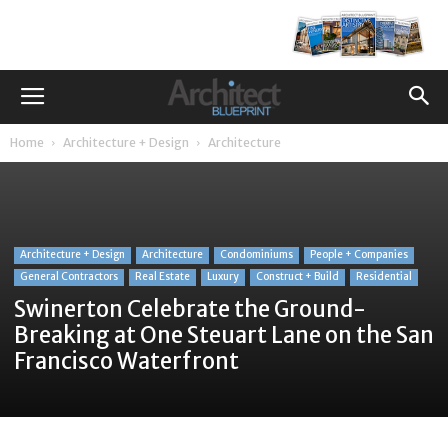
Home
Architecture + Design
Architecture
Architecture + Design
Architecture
Condominiums
People + Companies
General Contractors
Real Estate
Luxury
Construct + Build
Residential
Swinerton Celebrate the Ground-
Breaking at One Steuart Lane on the San
Francisco Waterfront