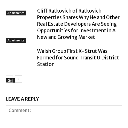
Cliff Ratkovich of Ratkovich
Apartments
Properties Shares Why He and Other
Real Estate Developers Are Seeing
Opportunities for Investment in A
New and Growing Market
Apartments
Walsh Group First X-Strut Was
Formed for Sound Transit U District
Station
Civil
LEAVE A REPLY