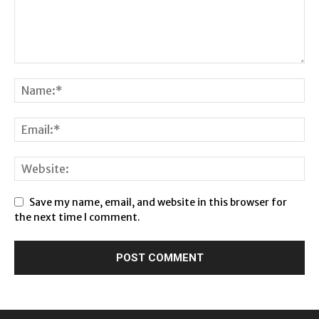
Save my name, email, and website in this browser for
the next time I comment.