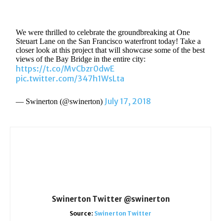
We were thrilled to celebrate the groundbreaking at One
Steuart Lane on the San Francisco waterfront today! Take a
closer look at this project that will showcase some of the best
views of the Bay Bridge in the entire city:
https://t.co/MvCbzr0dwE
pic.twitter.com/347h1WsLta
July 17, 2018
— Swinerton (@swinerton)
Swinerton Twitter @swinerton
Source:
Swinerton Twitter