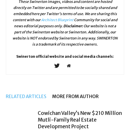
These Swinerton images, videos and content are hosted
directly on Twitter and are permitted to be socially shared and
embedded here per Twitter's terms of use. We are sharing this
content with our
Architect Blueprint
Community for social and
news editorial purposes only.
Disclaimer:
Our website is not a
part of the Swinerton website or Swinerton. Additionally, our
website is NOT endorsed by Swinerton in any way. SWINERTON
is a trademark of its respective owners.
Swinerton official website and social media channels:
RELATED ARTICLES
MORE FROM AUTHOR
Cowichan Valley’s New $210 Million
Mutli-Family Real Estate
Development Project