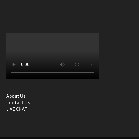
About Us
Contact Us
LIVE CHAT