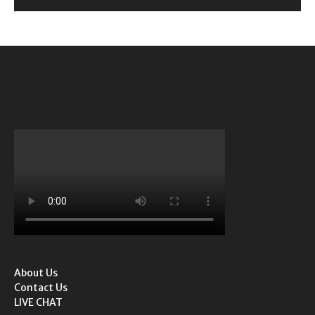
About Us
Contact Us
LIVE CHAT