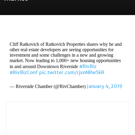
Cliff Ratkovich of Ratkovich Properties shares why he and
other real estate developers are seeing opportunities for
investment and some challenges in a new and growing
market. Now leading to 1,000+ new housing opportunities
#RivBiz
in and around Downtown Riverside
#RivBizConf
pic.twitter.com/rjxnNRw5kR
January 4, 2019
— Riverside Chamber (@RivChamber)