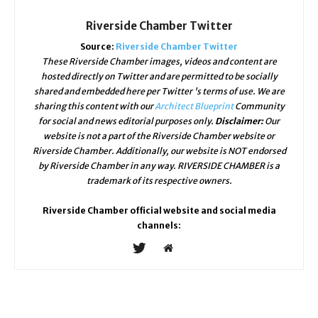
Riverside Chamber Twitter
Source:
Riverside Chamber Twitter
These Riverside Chamber images, videos and content are
hosted directly on Twitter and are permitted to be socially
shared and embedded here per Twitter 's terms of use. We are
sharing this content with our
Architect Blueprint
Community
for social and news editorial purposes only.
Disclaimer:
Our
website is not a part of the Riverside Chamber website or
Riverside Chamber. Additionally, our website is NOT endorsed
by Riverside Chamber in any way. RIVERSIDE CHAMBER is a
trademark of its respective owners.
Riverside Chamber official website and social media
channels: