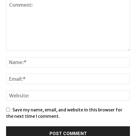
Save my name, email, and website in this browser for
the next time I comment.