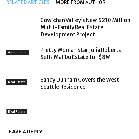
RELATED ARTICLES
MORE FROM AUTHOR
Cowichan Valley’s New $210 Million
Mutli-Family Real Estate
Development Project
Pretty Woman Star Julia Roberts
Apartments
Sells Malibu Estate for $8M
Sandy Dunham Covers the West
Real Estate
Seattle Residence
Real Estate
LEAVE A REPLY