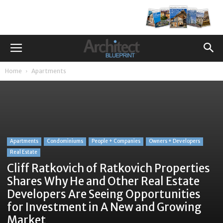
Home
Apartments
Apartments
Condominiums
People + Companies
Owners + Developers
Real Estate
Cliff Ratkovich of Ratkovich Properties
Shares Why He and Other Real Estate
Developers Are Seeing Opportunities
for Investment in A New and Growing
Market