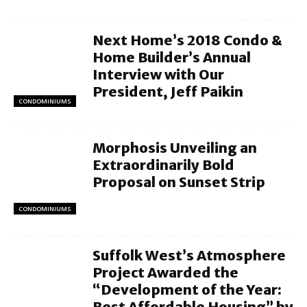
Next Home’s 2018 Condo &
Home Builder’s Annual
Interview with Our
President, Jeff Paikin
CONDOMINIUMS
Morphosis Unveiling an
Extraordinarily Bold
Proposal on Sunset Strip
CONDOMINIUMS
Suffolk West’s Atmosphere
Project Awarded the
“Development of the Year:
Best Affordable Housing” by