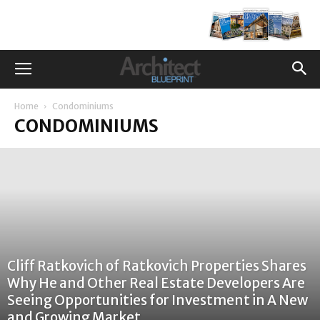
Home
Condominiums
CONDOMINIUMS
Cliff Ratkovich of Ratkovich Properties Shares
Why He and Other Real Estate Developers Are
Seeing Opportunities for Investment in A New
and Growing Market