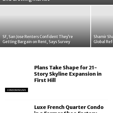
SF, San Jose Renters Confident They’re
Shamir Sha
Getting Bargain on Rent, Says Survey
Global Ref
Plans Take Shape for 21-
Story Skyline Expansion in
First Hill
CONDOMINIUMS
Luxe French Quarter Condo