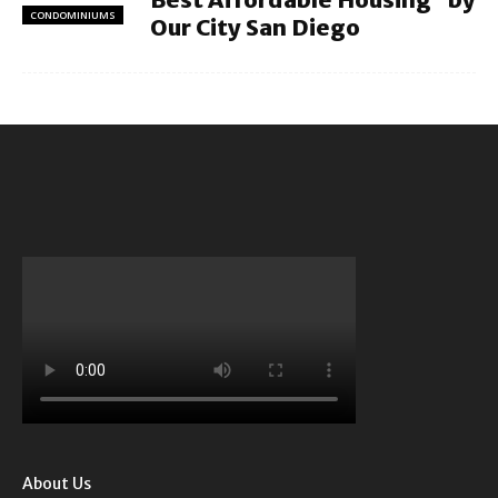
CONDOMINIUMS
Our City San Diego
About Us