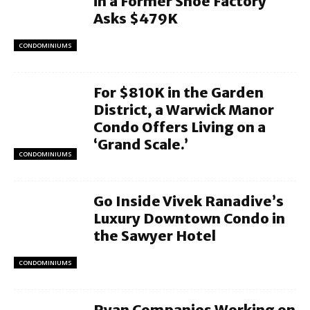
in a Former Shoe Factory
Asks $479K
CONDOMINIUMS
For $810K in the Garden
District, a Warwick Manor
Condo Offers Living on a
‘Grand Scale.’
CONDOMINIUMS
Go Inside Vivek Ranadive’s
Luxury Downtown Condo in
the Sawyer Hotel
CONDOMINIUMS
Ryan Companies Working on