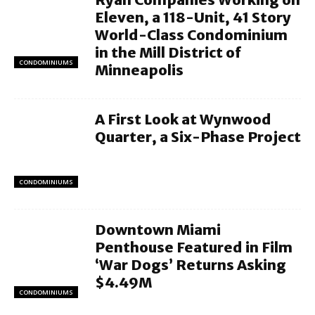
Eleven, a 118-Unit, 41 Story
World-Class Condominium
in the Mill District of
CONDOMINIUMS
Minneapolis
A First Look at Wynwood
Quarter, a Six-Phase Project
CONDOMINIUMS
Downtown Miami
Penthouse Featured in Film
‘War Dogs’ Returns Asking
$4.49M
CONDOMINIUMS