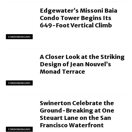
Edgewater’s Missoni Baia
Condo Tower Begins Its
649-Foot Vertical Climb
CONDOMINIUMS
A Closer Look at the Striking
Design of Jean Nouvel’s
Monad Terrace
CONDOMINIUMS
Swinerton Celebrate the
Ground-Breaking at One
Steuart Lane on the San
Francisco Waterfront
CONDOMINIUMS