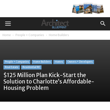
Home
People + Companies
Home Builders
People + Companies
Home Builders
Homes
Owners + Developers
Real Estate
Residential RE
$125 Million Plan Kick-Start the
Solution to Charlotte’s Affordable-
Housing Problem