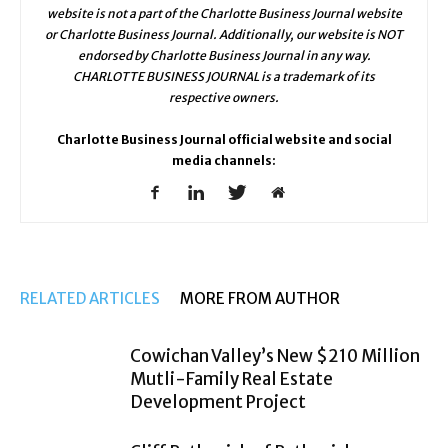
website is not a part of the Charlotte Business Journal website
or Charlotte Business Journal. Additionally, our website is NOT
endorsed by Charlotte Business Journal in any way.
CHARLOTTE BUSINESS JOURNAL is a trademark of its
respective owners.
Charlotte Business Journal official website and social
media channels:
RELATED ARTICLES
MORE FROM AUTHOR
Cowichan Valley’s New $210 Million
Mutli-Family Real Estate
Development Project