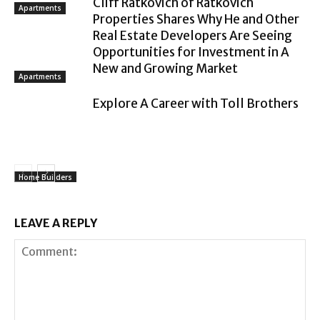
Cliff Ratkovich of Ratkovich
Apartments
Properties Shares Why He and Other
Real Estate Developers Are Seeing
Opportunities for Investment in A
New and Growing Market
Apartments
Explore A Career with Toll Brothers
Home Builders
LEAVE A REPLY