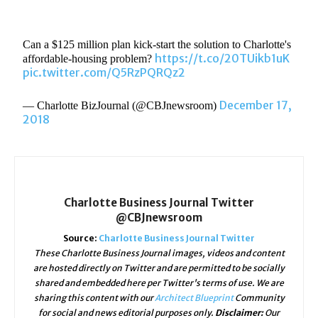
Can a $125 million plan kick-start the solution to Charlotte's
https://t.co/20TUikb1uK
affordable-housing problem?
pic.twitter.com/Q5RzPQRQz2
December 17,
— Charlotte BizJournal (@CBJnewsroom)
2018
Charlotte Business Journal Twitter
@CBJnewsroom
Source:
Charlotte Business Journal Twitter
These Charlotte Business Journal images, videos and content
are hosted directly on Twitter and are permitted to be socially
shared and embedded here per Twitter's terms of use. We are
sharing this content with our
Architect Blueprint
Community
for social and news editorial purposes only.
Disclaimer:
Our