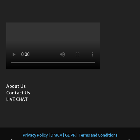
About Us
Contact Us
LIVE CHAT
Privacy Policy | DMCA | GDPR | Terms and Conditions