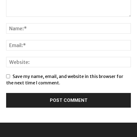
Save my name, email, and website in this browser for
the next time I comment.