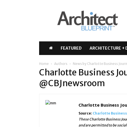
Architect
Blueprint
FEATURED
ARCHITECTURE + 
Home
Authors
News by Charlotte Business Jou
Charlotte Business Jo
@CBJnewsroom
Charlotte Business J
Source:
Charlotte Business
These Charlotte Business Jour
and are permitted to be socia