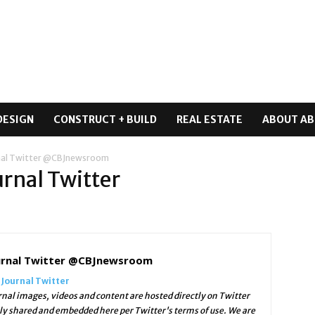
DESIGN
CONSTRUCT + BUILD
REAL ESTATE
ABOUT AB
rnal Twitter @CBJnewsroom
urnal Twitter
ournal Twitter @CBJnewsroom
 Journal Twitter
nal images, videos and content are hosted directly on Twitter
lly shared and embedded here per Twitter's terms of use. We are