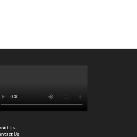
bout Us
ontact Us