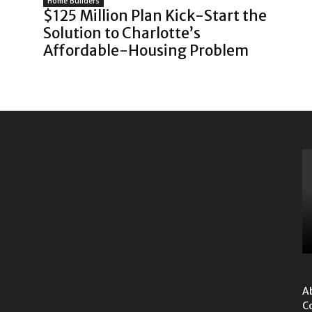
Home Builders
$125 Million Plan Kick-Start the
Solution to Charlotte’s
Affordable-Housing Problem
A
C