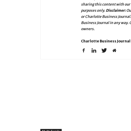
sharing this content with our
purposes only.
Disclaimer:
Ou
or Charlotte Business Journal
Business Journal in any way.
owners.
Charlotte Business Journal 