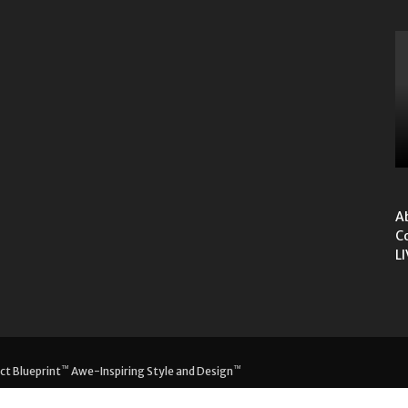
A
C
L
™
™
ct Blueprint
Awe-Inspiring Style and Design