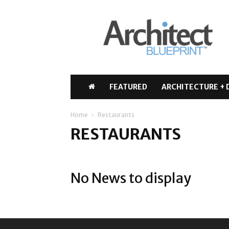
Architect
Blueprint
FEATURED
ARCHITECTURE + 
Home
Restaurants
RESTAURANTS
No News to display