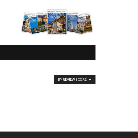
BY REVIEW SCORE