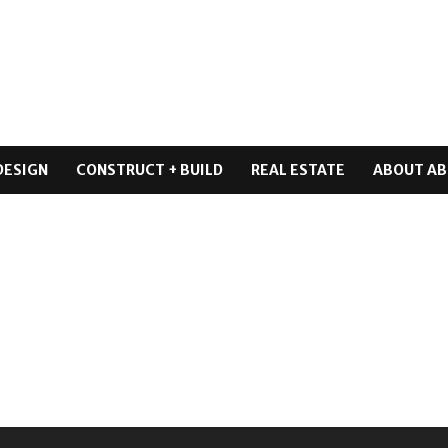
DESIGN
CONSTRUCT + BUILD
REAL ESTATE
ABOUT AB