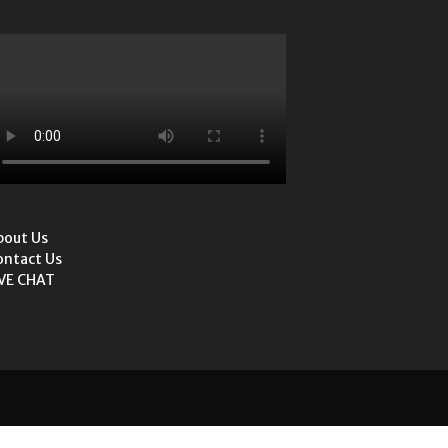
bout Us
ontact Us
IVE CHAT