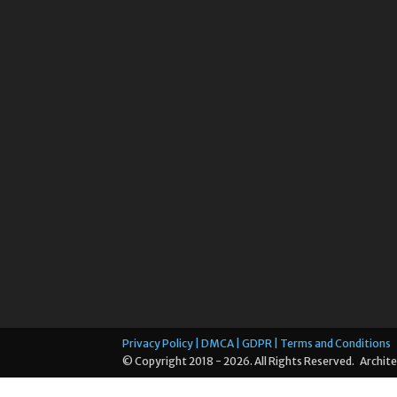
Privacy Policy | DMCA | GDPR | Terms and Conditions
© Copyright 2018 - 2026. All Rights Reserved. Archite