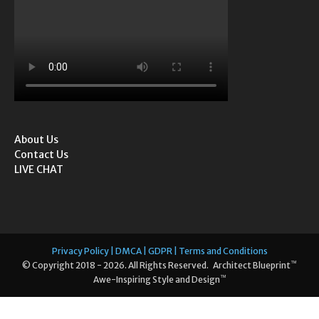
About Us
Contact Us
LIVE CHAT
Privacy Policy | DMCA | GDPR | Terms and Conditions
™
© Copyright 2018 - 2026. All Rights Reserved. Architect Blueprint
™
Awe-Inspiring Style and Design