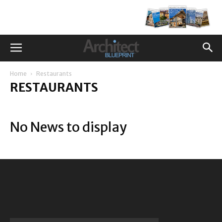
Home
Restaurants
RESTAURANTS
No News to display