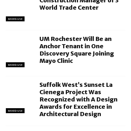
Construction Manager of 3
World Trade Center
MIXED-USE
UM Rochester Will Be an
Anchor Tenant in One
Discovery Square Joining
Mayo Clinic
MIXED-USE
Suffolk West’s Sunset La
Cienega Project Was
Recognized with A Design
Awards for Excellence in
MIXED-USE
Architectural Design