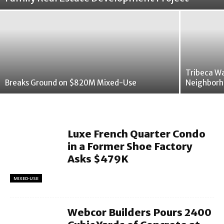
Tribeca W
Breaks Ground on $820M Mixed-Use
Neighborh
Luxe French Quarter Condo
in a Former Shoe Factory
Asks $479K
MIXED-USE
Webcor Builders Pours 2400