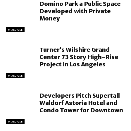
Domino Park a Public Space
Developed with Private
Money
MIXED-USE
Turner’s Wilshire Grand
Center 73 Story High-Rise
Project in Los Angeles
MIXED-USE
Developers Pitch Supertall
Waldorf Astoria Hotel and
Condo Tower for Downtown
MIXED-USE