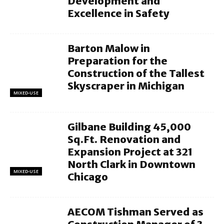
Development and
Excellence in Safety
Barton Malow in
Preparation for the
Construction of the Tallest
Skyscraper in Michigan
MIXED-USE
Gilbane Building 45,000
Sq.Ft. Renovation and
Expansion Project at 321
North Clark in Downtown
MIXED-USE
Chicago
AECOM Tishman Served as