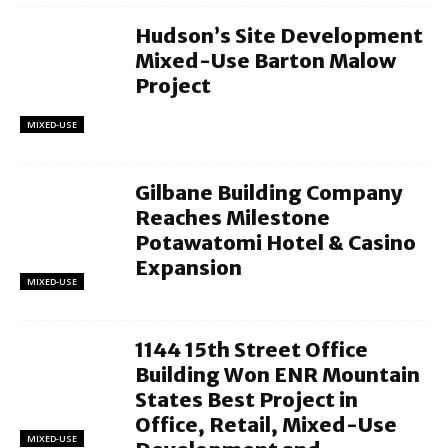
Hudson’s Site Development
Mixed-Use Barton Malow
Project
MIXED-USE
Gilbane Building Company
Reaches Milestone
Potawatomi Hotel & Casino
Expansion
MIXED-USE
1144 15th Street Office
Building Won ENR Mountain
States Best Project in
Office, Retail, Mixed-Use
MIXED-USE