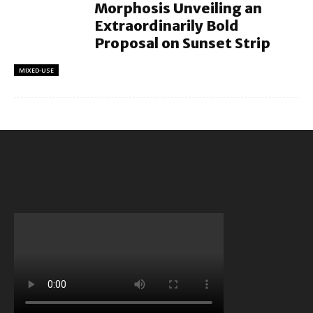
Morphosis Unveiling an
Extraordinarily Bold
Proposal on Sunset Strip
MIXED-USE