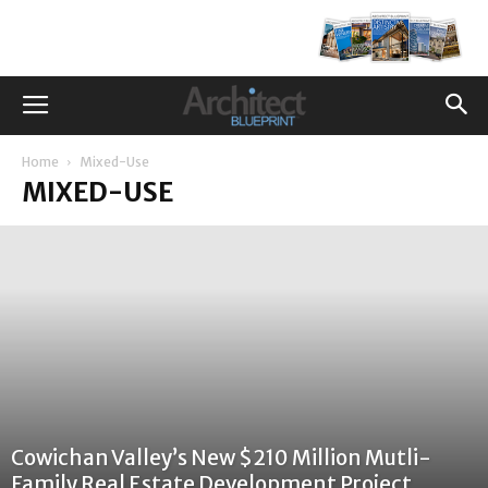
Home
Mixed-Use
MIXED-USE
Cowichan Valley’s New $210 Million Mutli-
Family Real Estate Development Project