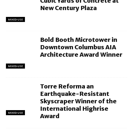
Cubic Yards of Concrete at
New Century Plaza
MIXED-USE
Bold Booth Microtower in
Downtown Columbus AIA
Architecture Award Winner
MIXED-USE
Torre Reforma an
Earthquake-Resistant
Skyscraper Winner of the
International Highrise
MIXED-USE
Award