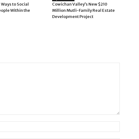
 Ways to Social
Cowichan Valley’s New $210
eople Within the
Million Mutli-Family Real Estate
Development Project