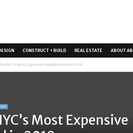
DESIGN
CONSTRUCT + BUILD
REAL ESTATE
ABOUT AB
Was NYC’s Most Expensive Neighborhood in 2018
-Use
NYC’s Most Expensive