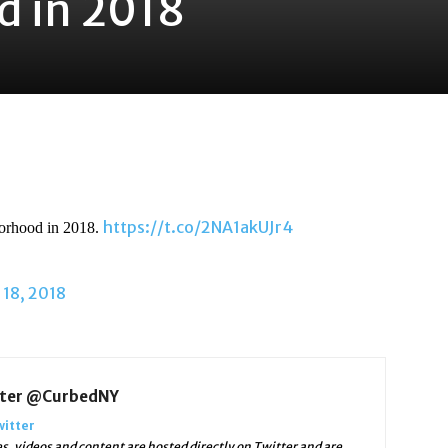
 in 2018
https://t.co/2NA1akUJr4
orhood in 2018.
18, 2018
tter @CurbedNY
witter
 videos and content are hosted directly on Twitter and are