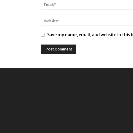
Save my name, email, and website in this 