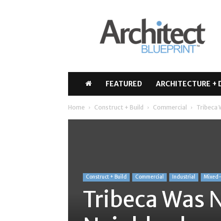
Architect
Blueprint
FEATURED
ARCHITECTURE + 
Home
Construct + Build
Commercial
Tribeca 
Construct + Build
Commercial
Industrial
Mixed
Tribeca Was 