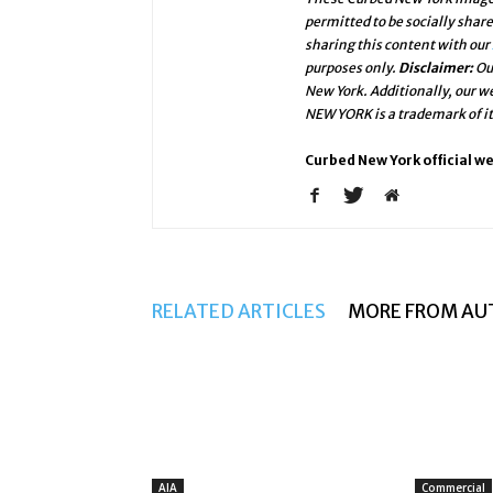
permitted to be socially shar
sharing this content with our
purposes only.
Disclaimer:
Ou
New York. Additionally, our 
NEW YORK is a trademark of i
Curbed New York official w
RELATED ARTICLES
MORE FROM AU
AIA
Commercial