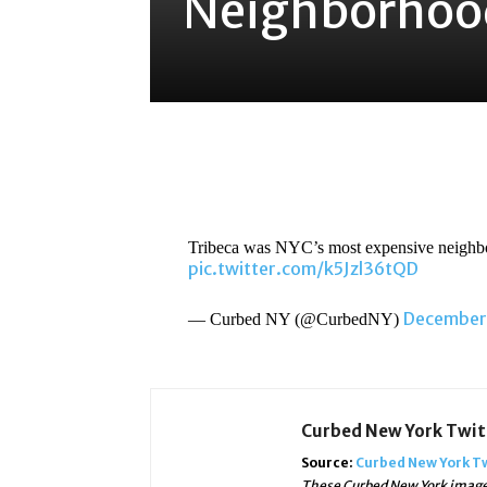
Neighborhood
Share
Tribeca was NYC’s most expensive neighb
pic.twitter.com/k5Jzl36tQD
December 
— Curbed NY (@CurbedNY)
Curbed New York Twi
Source:
Curbed New York T
These Curbed New York images,