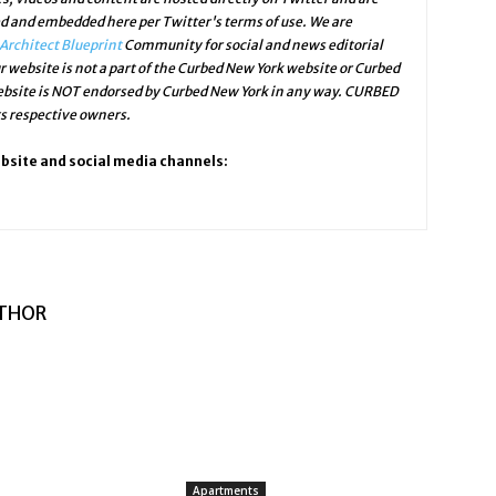
ed and embedded here per Twitter's terms of use. We are
Architect Blueprint
Community for social and news editorial
r website is not a part of the Curbed New York website or Curbed
website is NOT endorsed by Curbed New York in any way. CURBED
ts respective owners.
ebsite and social media channels:
THOR
Apartments