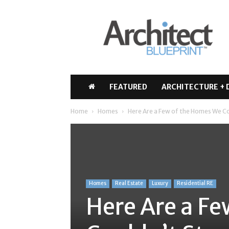
Architect
Blueprint
FEATURED
ARCHITECTURE + 
Home
Homes
Here Are a Few of the Homes We Co
Homes
Real Estate
Luxury
Residential RE
Here Are a F