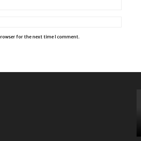
browser for the next time I comment.