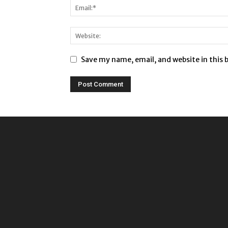
Save my name, email, and website in this 