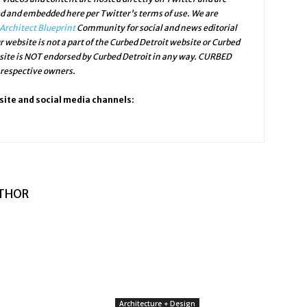
ed and embedded here per Twitter's terms of use. We are
Architect Blueprint
Community for social and news editorial
r website is not a part of the Curbed Detroit website or Curbed
bsite is NOT endorsed by Curbed Detroit in any way. CURBED
 respective owners.
site and social media channels:
THOR
Architecture + Design