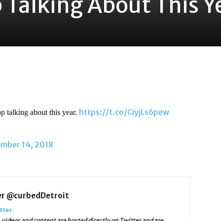
 Talking About This Y
https://t.co/CiyjLs6pew
p talking about this year.
mber 14, 2018
er @curbedDetroit
tter
videos and content are hosted directly on Twitter and are