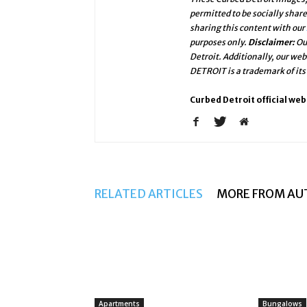
permitted to be socially shar
sharing this content with our
purposes only.
Disclaimer:
Ou
Detroit. Additionally, our we
DETROIT is a trademark of its
Curbed Detroit official web
RELATED ARTICLES
MORE FROM AU
Apartments
Bungalows