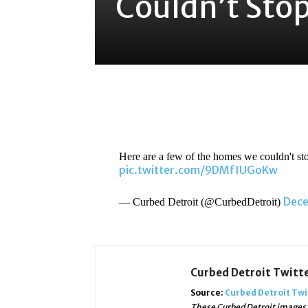
Couldn’t Stop
Share
Here are a few of the homes we couldn't sto
pic.twitter.com/9DMfIUGoKw
Dece
— Curbed Detroit (@CurbedDetroit)
Curbed Detroit Twitt
Source:
Curbed Detroit Twi
These Curbed Detroit images, 