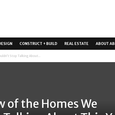
DESIGN
CONSTRUCT + BUILD
REAL ESTATE
ABOUT AB
uldn’t Stop Talking About...
ew of the Homes We