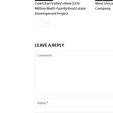
Cowichan Valley’s New $210
Meet Chica
Million Mutli-Family Real Estate
Company
Development Project
LEAVE A REPLY