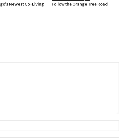
go’s Newest Co-Living
Follow the Orange Tree Road