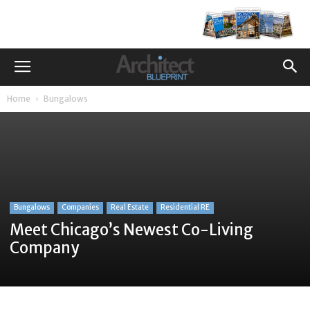
Home
Bungalows
Bungalows
Companies
Real Estate
Residential RE
Meet Chicago’s Newest Co-Living
Company