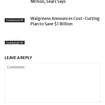
Million, Sears Says
Walgreens Announces Cost-Cutting
Commercial RE
Plan to Save $1 Billion
Commercial RE
LEAVE A REPLY