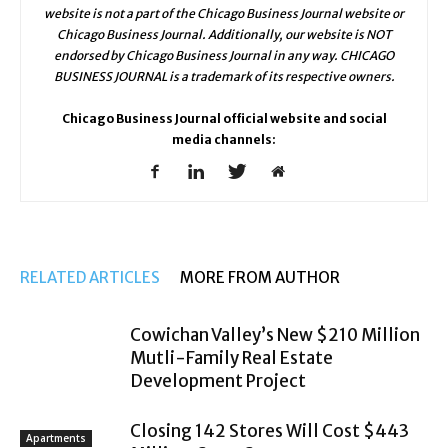
website is not a part of the Chicago Business Journal website or
Chicago Business Journal. Additionally, our website is NOT
endorsed by Chicago Business Journal in any way. CHICAGO
BUSINESS JOURNAL is a trademark of its respective owners.
Chicago Business Journal official website and social
media channels:
RELATED ARTICLES
MORE FROM AUTHOR
Cowichan Valley’s New $210 Million
Mutli-Family Real Estate
Development Project
Closing 142 Stores Will Cost $443
Apartments