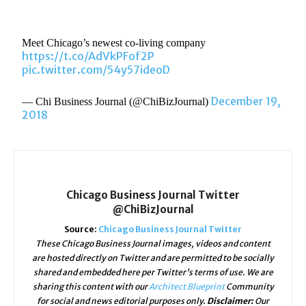
Meet Chicago’s newest co-living company
https://t.co/AdVkPFof2P
pic.twitter.com/54y57ideoD
December 19,
— Chi Business Journal (@ChiBizJournal)
2018
Chicago Business Journal Twitter
@ChiBizJournal
Source:
Chicago Business Journal Twitter
These Chicago Business Journal images, videos and content
are hosted directly on Twitter and are permitted to be socially
shared and embedded here per Twitter's terms of use. We are
sharing this content with our
Architect Blueprint
Community
for social and news editorial purposes only.
Disclaimer:
Our