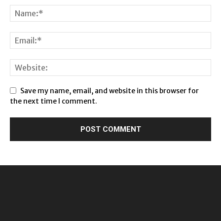
Save my name, email, and website in this browser for
the next time I comment.