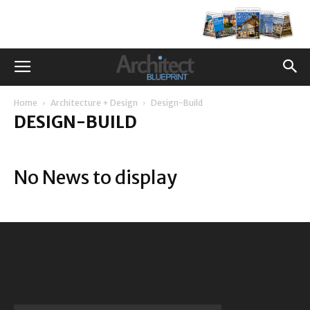
Home
Architecture + Design
Design-Build
DESIGN-BUILD
No News to display