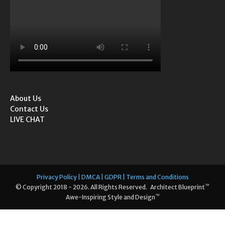
About Us
Contact Us
LIVE CHAT
Privacy Policy | DMCA | GDPR | Terms and Conditions
™
© Copyright 2018 - 2026. All Rights Reserved. Architect Blueprint
™
Awe-Inspiring Style and Design