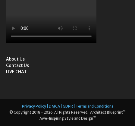
About Us
Contact Us
LIVE CHAT
Privacy Policy | DMCA | GDPR | Terms and Conditions
™
© Copyright 2018 - 2026. All Rights Reserved. Architect Blueprint
™
Awe-Inspiring Style and Design