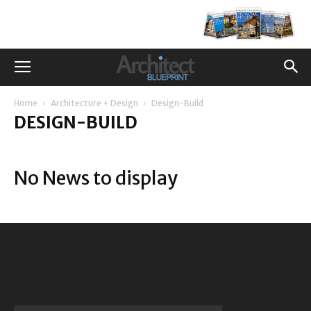
Home
Architecture + Design
Design-Build
DESIGN-BUILD
No News to display