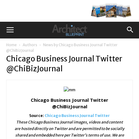
Home
Authors
News by Chicago Business Journal Twitter
@ChiBizJournal
Chicago Business Journal Twitter
@ChiBizJournal
Chicago Business Journal Twitter
@ChiBizJournal
Source:
Chicago Business Journal Twitter
These Chicago Business Journal images, videos and content
are hosted directly on Twitter and are permitted to be socially
shared and embedded here per Twitter's terms of use. We are