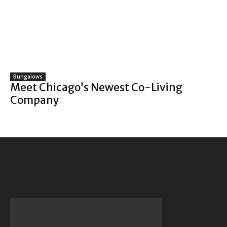
Bungalows
Meet Chicago’s Newest Co-Living
Company