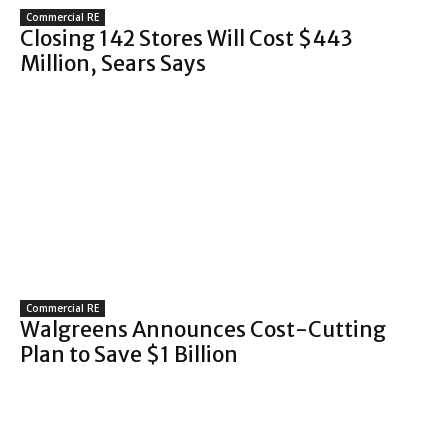
Commercial RE
Closing 142 Stores Will Cost $443
Million, Sears Says
Commercial RE
Walgreens Announces Cost-Cutting
Plan to Save $1 Billion