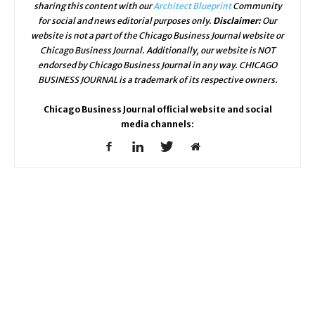
sharing this content with our
Architect Blueprint
Community
for social and news editorial purposes only.
Disclaimer:
Our
website is not a part of the Chicago Business Journal website or
Chicago Business Journal. Additionally, our website is NOT
endorsed by Chicago Business Journal in any way. CHICAGO
BUSINESS JOURNAL is a trademark of its respective owners.
Chicago Business Journal official website and social
media channels: