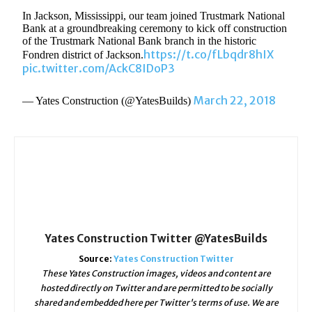
In Jackson, Mississippi, our team joined Trustmark National
Bank at a groundbreaking ceremony to kick off construction
of the Trustmark National Bank branch in the historic
https://t.co/fLbqdr8hIX
Fondren district of Jackson.
pic.twitter.com/AckC8IDoP3
March 22, 2018
— Yates Construction (@YatesBuilds)
Yates Construction Twitter @YatesBuilds
Source:
Yates Construction Twitter
These Yates Construction images, videos and content are
hosted directly on Twitter and are permitted to be socially
shared and embedded here per Twitter's terms of use. We are