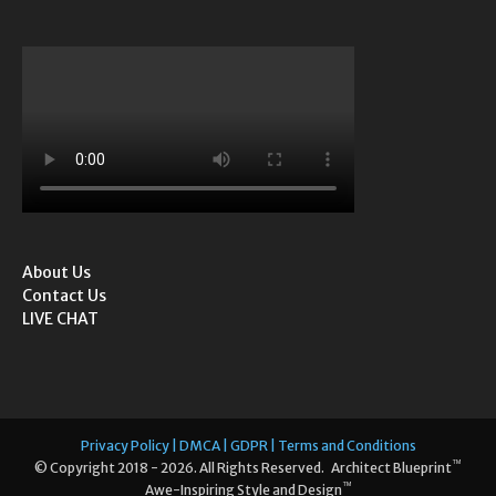
About Us
Contact Us
LIVE CHAT
Privacy Policy | DMCA | GDPR | Terms and Conditions
™
© Copyright 2018 - 2026. All Rights Reserved. Architect Blueprint
™
Awe-Inspiring Style and Design