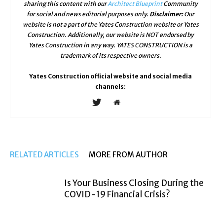
sharing this content with our
Architect Blueprint
Community
for social and news editorial purposes only.
Disclaimer:
Our
website is not a part of the Yates Construction website or Yates
Construction. Additionally, our website is NOT endorsed by
Yates Construction in any way. YATES CONSTRUCTION is a
trademark of its respective owners.
Yates Construction official website and social media
channels:
RELATED ARTICLES
MORE FROM AUTHOR
Is Your Business Closing During the
COVID-19 Financial Crisis?