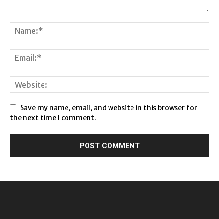
Save my name, email, and website in this browser for
the next time I comment.