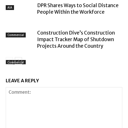
DPR Shares Ways to Social Distance
AIA
People Within the Workforce
Construction Dive’s Construction
Commercial
Impact Tracker Map of Shutdown
Projects Around the Country
Commercial
LEAVE A REPLY