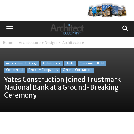
Home
Architecture + Design
Architecture
Architecture + Design
Architecture
Banks
Construct + Build
Commercial
People + Companies
General Contractors
Yates Construction Joined Trustmark
National Bank at a Ground-Breaking
Ceremony