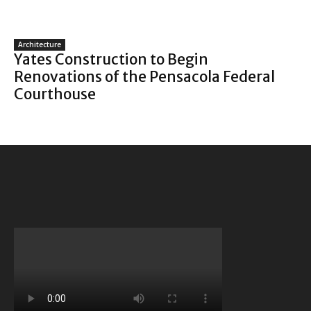
Architecture
Yates Construction to Begin
Renovations of the Pensacola Federal
Courthouse