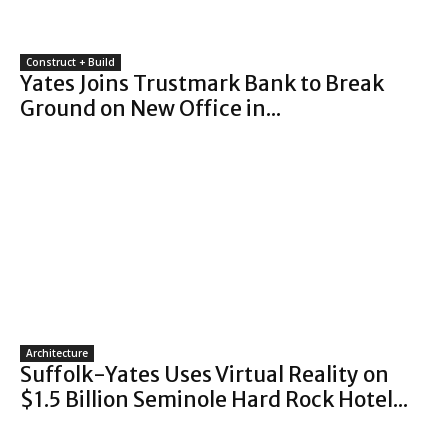
Construct + Build
Yates Joins Trustmark Bank to Break
Ground on New Office in...
Architecture
Suffolk-Yates Uses Virtual Reality on
$1.5 Billion Seminole Hard Rock Hotel...