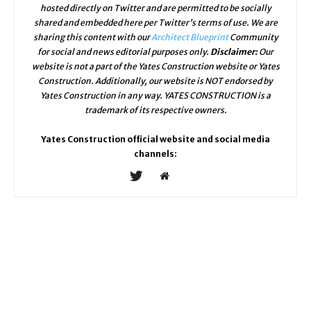
hosted directly on Twitter and are permitted to be socially
shared and embedded here per Twitter's terms of use. We are
sharing this content with our
Architect Blueprint
Community
for social and news editorial purposes only.
Disclaimer:
Our
website is not a part of the Yates Construction website or Yates
Construction. Additionally, our website is NOT endorsed by
Yates Construction in any way. YATES CONSTRUCTION is a
trademark of its respective owners.
Yates Construction official website and social media
channels: