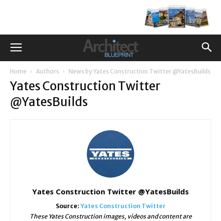
Home
Authors
News by Yates Construction Twitter @YatesBuilds
Yates Construction Twitter
@YatesBuilds
Yates Construction Twitter @YatesBuilds
Source:
Yates Construction Twitter
These Yates Construction images, videos and content are