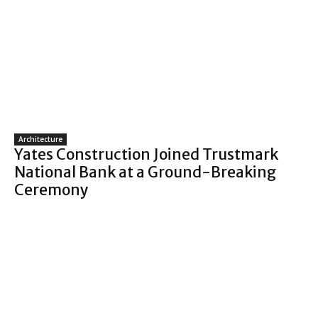
Architecture
Yates Construction Joined Trustmark
National Bank at a Ground-Breaking
Ceremony