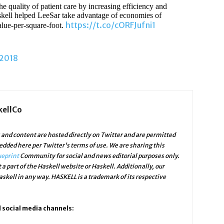
 quality of patient care by increasing efficiency and
skell helped LeeSar take advantage of economies of
https://t.co/cORFJufni1
alue-per-square-foot.
 2018
kellCo
and content are hosted directly on Twitter and are permitted
edded here per Twitter's terms of use. We are sharing this
ueprint
Community for social and news editorial purposes only.
 a part of the Haskell website or Haskell. Additionally, our
skell in any way. HASKELL is a trademark of its respective
d social media channels: