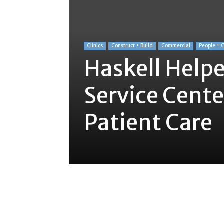
Clinics
Construct + Build
Commercial
People + 
Haskell Helpe
Service Cente
Patient Care
Share