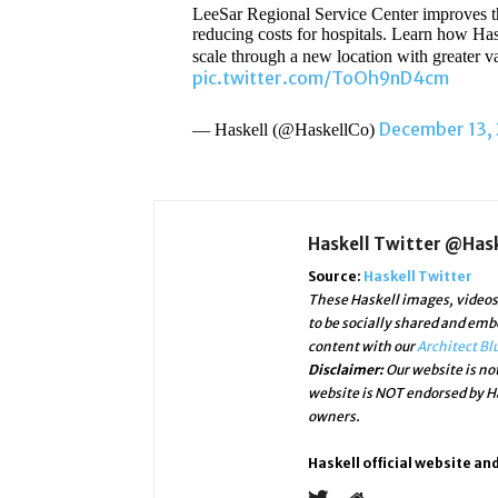
LeeSar Regional Service Center improves the
reducing costs for hospitals. Learn how Ha
scale through a new location with greater v
pic.twitter.com/ToOh9nD4cm
December 13,
— Haskell (@HaskellCo)
Haskell Twitter @Has
Source:
Haskell Twitter
These Haskell images, videos 
to be socially shared and emb
content with our
Architect Bl
Disclaimer:
Our website is not
website is NOT endorsed by Ha
owners.
Haskell official website an