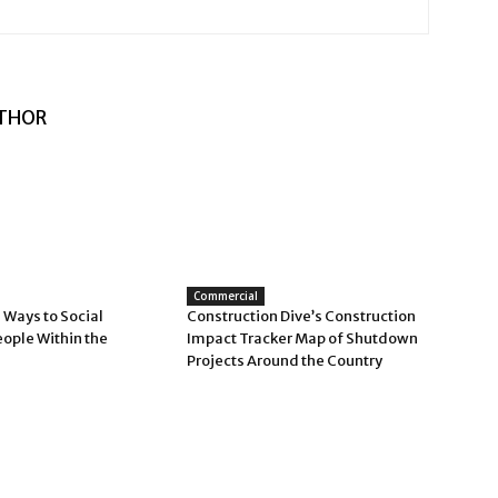
THOR
Commercial
 Ways to Social
Construction Dive’s Construction
eople Within the
Impact Tracker Map of Shutdown
Projects Around the Country