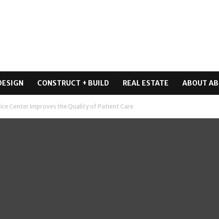
DESIGN
CONSTRUCT + BUILD
REAL ESTATE
ABOUT AB
vice Center Improves the Quality of Patient Care