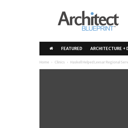
Architect
Blueprint
FEATURED
ARCHITECTURE + 
Home
Clinics
Haskell Helped Leesar Regional Ser