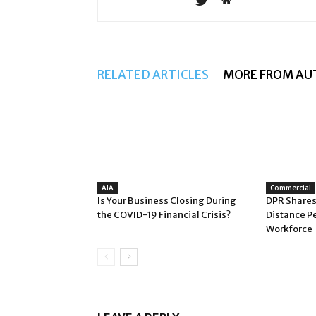
RELATED ARTICLES
MORE FROM AU
AIA
Commercial
Is Your Business Closing During
DPR Shares
the COVID-19 Financial Crisis?
Distance P
Workforce