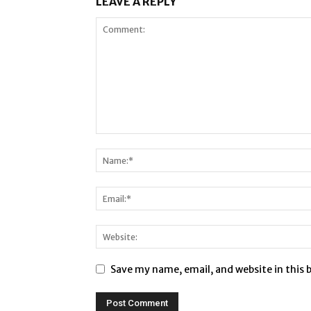
LEAVE A REPLY
Save my name, email, and website in this 