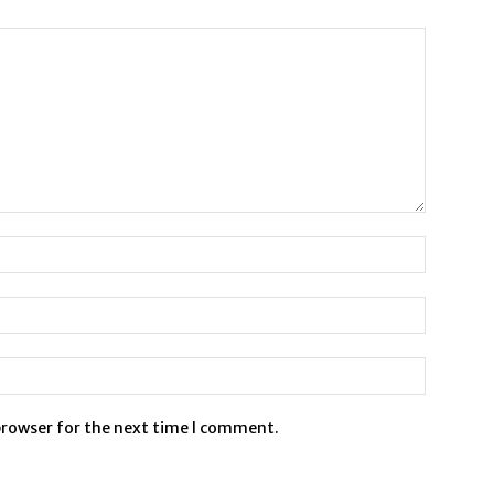
browser for the next time I comment.