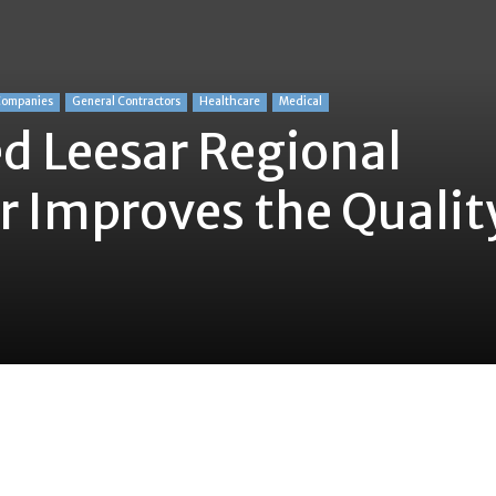
Companies
General Contractors
Healthcare
Medical
d Leesar Regional
r Improves the Qualit