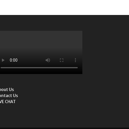
bout Us
ontact Us
IVE CHAT