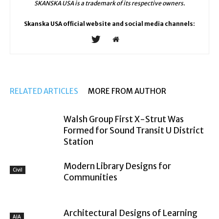
SKANSKA USA is a trademark of its respective owners.
Skanska USA official website and social media channels:
RELATED ARTICLES
MORE FROM AUTHOR
Walsh Group First X-Strut Was
Formed for Sound Transit U District
Station
Modern Library Designs for
Civil
Communities
Architectural Designs of Learning
AIA