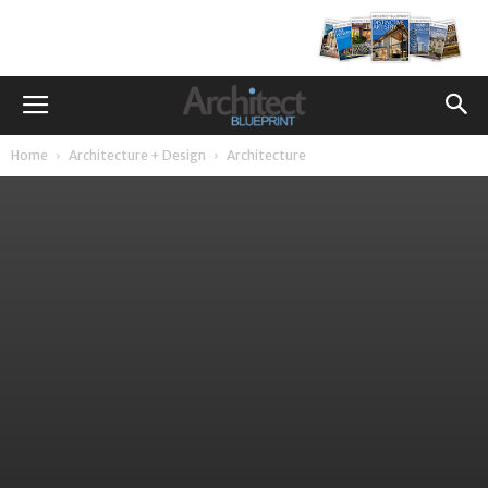
Home
Architecture + Design
Architecture