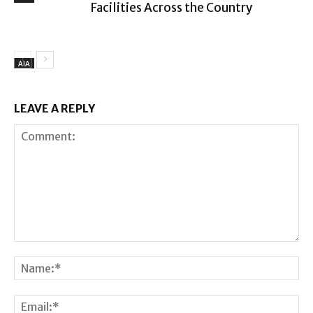
Facilities Across the Country
AIA
LEAVE A REPLY