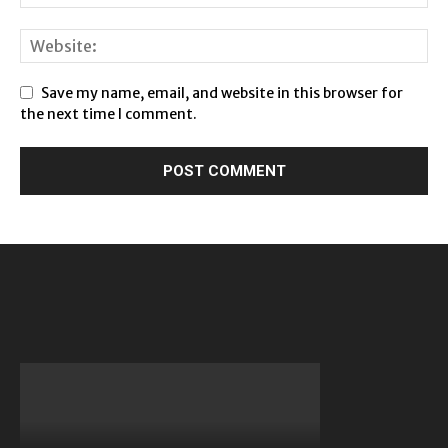
Save my name, email, and website in this browser for
the next time I comment.