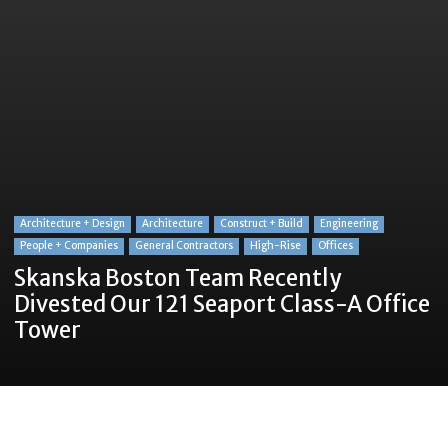
Architecture + Design
Architecture
Construct + Build
Engineering
People + Companies
General Contractors
High-Rise
Offices
Skanska Boston Team Recently
Divested Our 121 Seaport Class-A Office
Tower