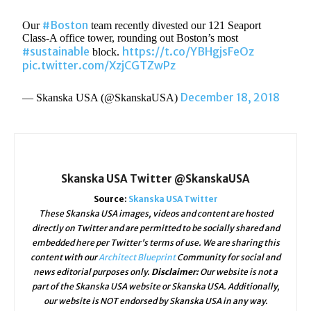
#Boston
Our
team recently divested our 121 Seaport
Class-A office tower, rounding out Boston’s most
#sustainable
https://t.co/YBHgjsFeOz
block.
pic.twitter.com/XzjCGTZwPz
December 18, 2018
— Skanska USA (@SkanskaUSA)
Skanska USA Twitter @SkanskaUSA
Source:
Skanska USA Twitter
These Skanska USA images, videos and content are hosted
directly on Twitter and are permitted to be socially shared and
embedded here per Twitter's terms of use. We are sharing this
content with our
Architect Blueprint
Community for social and
news editorial purposes only.
Disclaimer:
Our website is not a
part of the Skanska USA website or Skanska USA. Additionally,
our website is NOT endorsed by Skanska USA in any way.