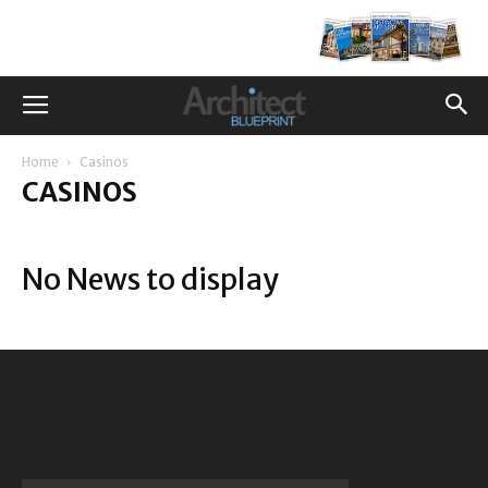
Home
Casinos
CASINOS
No News to display