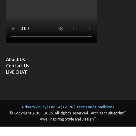
About Us
Contact Us
LIVE CHAT
Privacy Policy | DMCA | GDPR | Terms and Conditions
™
© Copyright 2018 - 2026. All Rights Reserved. Architect Blueprint
™
Awe-Inspiring Style and Design