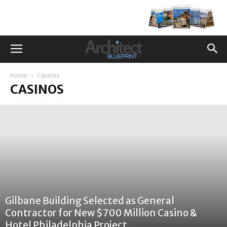
Home
Casinos
CASINOS
Gilbane Building Selected as General
Contractor for New $700 Million Casino &
Hotel Philadelphia Project