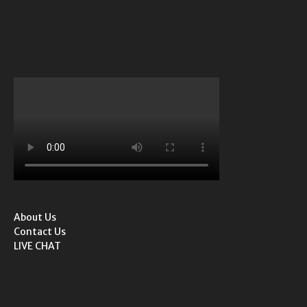
About Us
Contact Us
LIVE CHAT