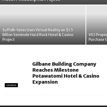
Suffolk-Yates Uses Virtual Reality on $1.5
Billion Seminole Hard Rock Hotel & Casino
VICI Prope
Project
Purchase 
Gilbane Building Company
Reaches Milestone
Potawatomi Hotel & Casino
Expansion
CASINOS