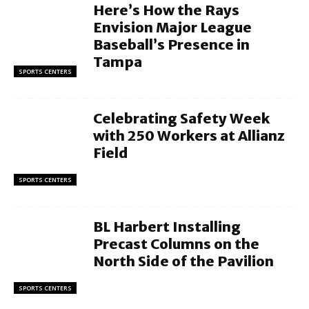
Here’s How the Rays
Envision Major League
Baseball’s Presence in
Tampa
SPORTS CENTERS
Celebrating Safety Week
with 250 Workers at Allianz
Field
SPORTS CENTERS
BL Harbert Installing
Precast Columns on the
North Side of the Pavilion
SPORTS CENTERS