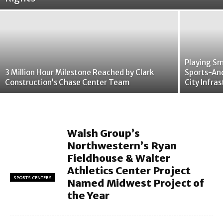
Playing Sm
3 Million Hour Milestone Reached by Clark
Sports-An
Construction’s Chase Center Team
City Infra
Walsh Group’s
Northwestern’s Ryan
Fieldhouse & Walter
Athletics Center Project
SPORTS CENTERS
Named Midwest Project of
the Year