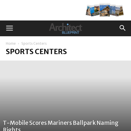
Home
Sports Centers
SPORTS CENTERS
T-Mobile Scores Mariners Ballpark Naming
Rights