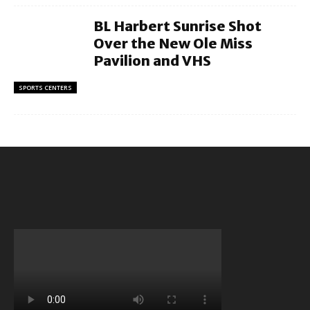
BL Harbert Sunrise Shot
Over the New Ole Miss
Pavilion and VHS
SPORTS CENTERS