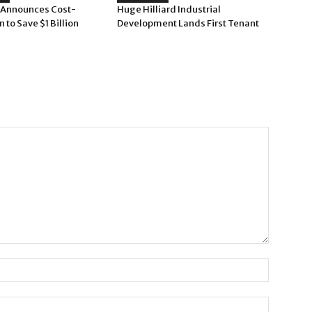
 Announces Cost-
Huge Hilliard Industrial
n to Save $1 Billion
Development Lands First Tenant