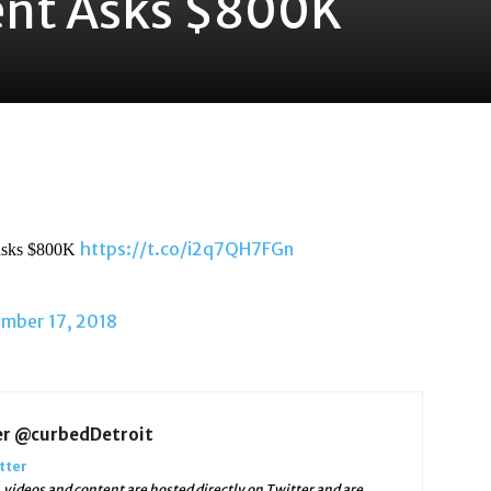
nt Asks $800K
https://t.co/i2q7QH7FGn
 asks $800K
mber 17, 2018
er @curbedDetroit
tter
videos and content are hosted directly on Twitter and are