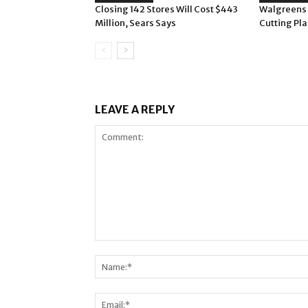
Closing 142 Stores Will Cost $443
Walgreens
Million, Sears Says
Cutting Pla
LEAVE A REPLY