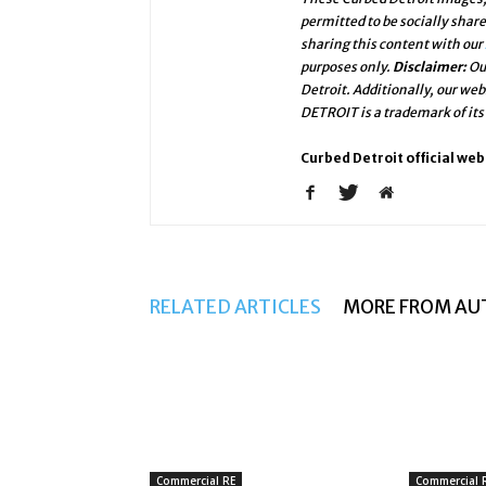
permitted to be socially shar
sharing this content with our
purposes only.
Disclaimer:
Ou
Detroit. Additionally, our we
DETROIT is a trademark of its
Curbed Detroit official web
RELATED ARTICLES
MORE FROM AU
Commercial RE
Commercial 