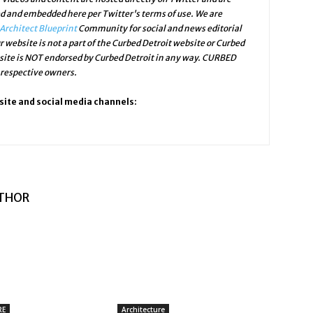
ed and embedded here per Twitter's terms of use. We are
Architect Blueprint
Community for social and news editorial
r website is not a part of the Curbed Detroit website or Curbed
bsite is NOT endorsed by Curbed Detroit in any way. CURBED
 respective owners.
site and social media channels:
THOR
RE
Architecture