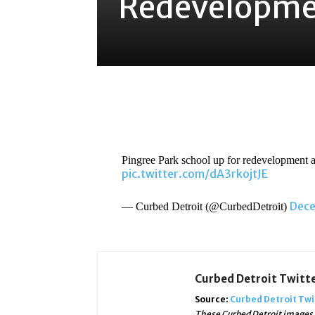
Redevelopme
Share
Pingree Park school up for redevelopment
pic.twitter.com/dA3rkojtJE
Dece
— Curbed Detroit (@CurbedDetroit)
Curbed Detroit Twitt
Source:
Curbed Detroit Twi
These Curbed Detroit images, 