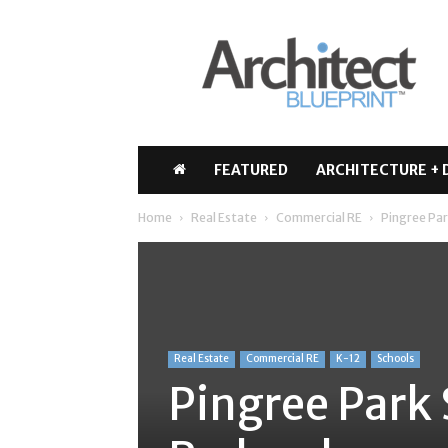
Architect
Blueprint
FEATURED
ARCHITECTURE + 
Home
Real Estate
Commercial RE
Pingree Pa
Real Estate
Commercial RE
K-12
Schools
Pingree Park 