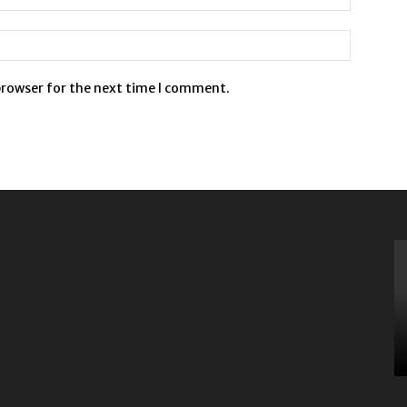
browser for the next time I comment.