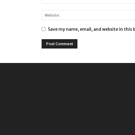
Save my name, email, and website in this 