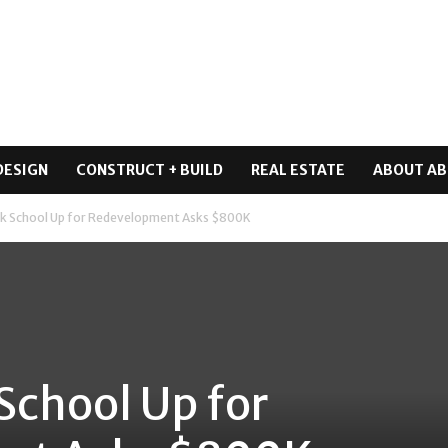
DESIGN
CONSTRUCT + BUILD
REAL ESTATE
ABOUT AB
rk School Up for Redevelopment Asks $800K
School Up for