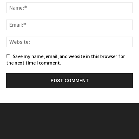
Save my name, email, and website in this browser for
the next time I comment.