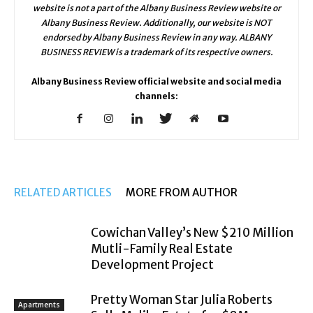
website is not a part of the Albany Business Review website or
Albany Business Review. Additionally, our website is NOT
endorsed by Albany Business Review in any way. ALBANY
BUSINESS REVIEW is a trademark of its respective owners.
Albany Business Review official website and social media
channels:
RELATED ARTICLES
MORE FROM AUTHOR
Cowichan Valley’s New $210 Million
Mutli-Family Real Estate
Development Project
Pretty Woman Star Julia Roberts
Apartments