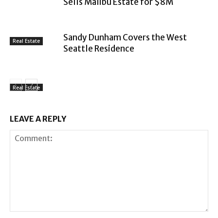
Sells Malibu Estate for $8M
Sandy Dunham Covers the West
Real Estate
Seattle Residence
Real Estate
LEAVE A REPLY