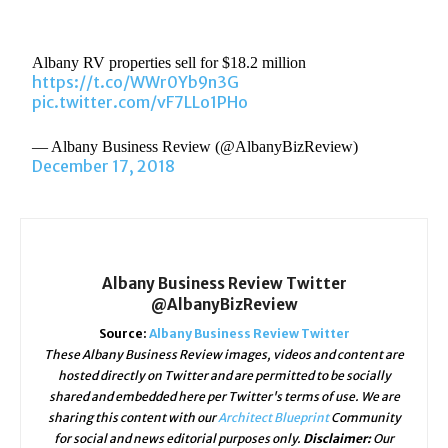
Albany RV properties sell for $18.2 million
https://t.co/WWr0Yb9n3G
pic.twitter.com/vF7LLo1PHo
— Albany Business Review (@AlbanyBizReview)
December 17, 2018
Albany Business Review Twitter
@AlbanyBizReview
Source:
Albany Business Review Twitter
These Albany Business Review images, videos and content are
hosted directly on Twitter and are permitted to be socially
shared and embedded here per Twitter's terms of use. We are
sharing this content with our
Architect Blueprint
Community
for social and news editorial purposes only.
Disclaimer:
Our