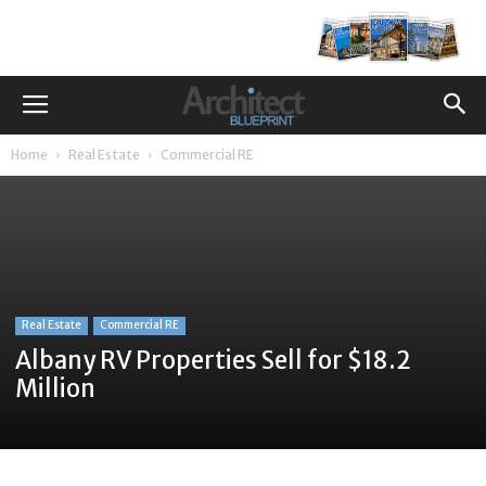
Home
Real Estate
Commercial RE
Real Estate
Commercial RE
Albany RV Properties Sell for $18.2
Million