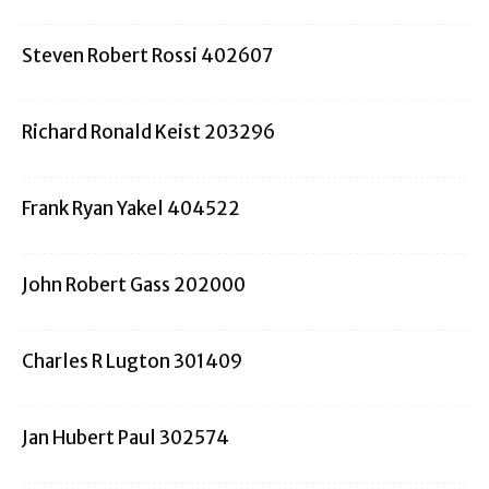
Steven Robert Rossi 402607
Richard Ronald Keist 203296
Frank Ryan Yakel 404522
John Robert Gass 202000
Charles R Lugton 301409
Jan Hubert Paul 302574