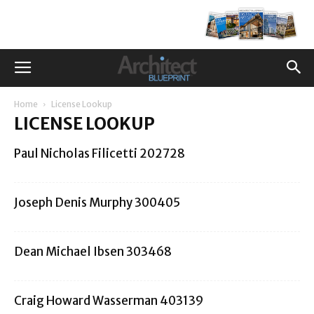
Home
License Lookup
LICENSE LOOKUP
Paul Nicholas Filicetti 202728
Joseph Denis Murphy 300405
Dean Michael Ibsen 303468
Craig Howard Wasserman 403139