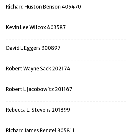
Richard Huston Benson 405470
Kevin Lee Wilcox 403587
David L Eggers 300897
Robert Wayne Sack 202174
Robert L Jacobowitz 201167
Rebecca L. Stevens 201899
Richard James Rengel 305811