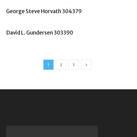
George Steve Horvath 304379
David L. Gundersen 303390
1
2
3