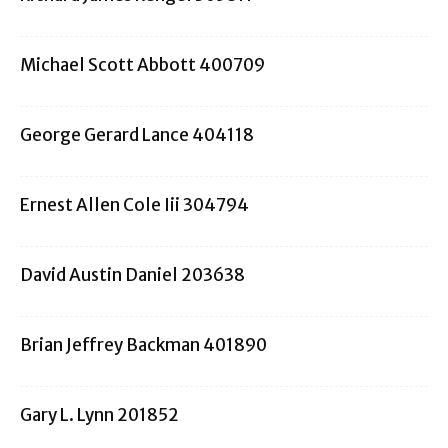
Michael Scott Abbott 400709
George Gerard Lance 404118
Ernest Allen Cole Iii 304794
David Austin Daniel 203638
Brian Jeffrey Backman 401890
Gary L. Lynn 201852