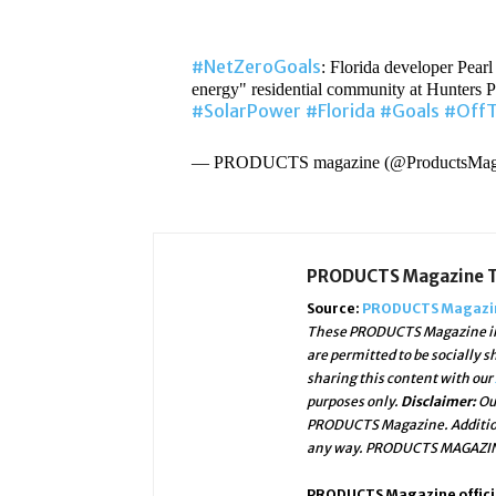
#NetZeroGoals
: Florida developer Pearl
energy" residential community at Hunters P
#SolarPower
#Florida
#Goals
#OffT
— PRODUCTS magazine (@ProductsMa
PRODUCTS Magazine 
Source:
PRODUCTS Magazin
These PRODUCTS Magazine ima
are permitted to be socially 
sharing this content with our
purposes only.
Disclaimer:
Ou
PRODUCTS Magazine. Addition
any way. PRODUCTS MAGAZINE 
PRODUCTS Magazine officia