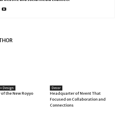
THOR
 + Design
Decor
 of the New Royyo
Headquarter of Nvent That
Focused on Collaboration and
Connections