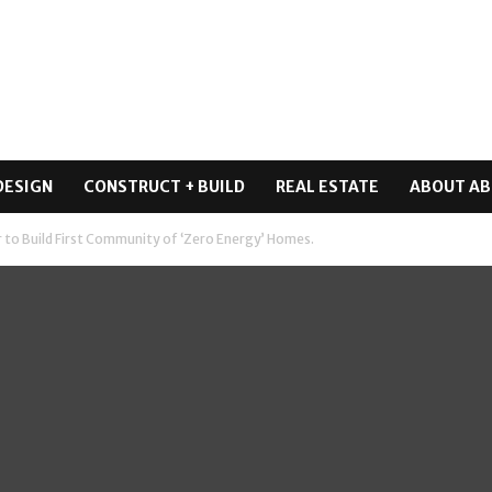
DESIGN
CONSTRUCT + BUILD
REAL ESTATE
ABOUT AB
 to Build First Community of ‘Zero Energy’ Homes.