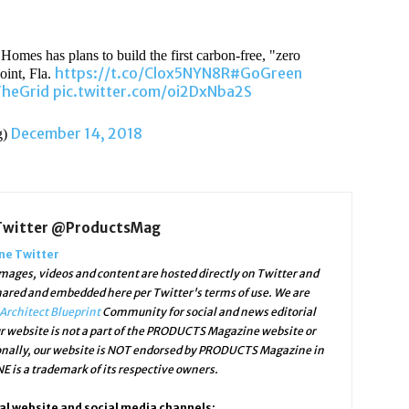
 Homes has plans to build the first carbon-free, "zero
https://t.co/Clox5NYN8R
#GoGreen
oint, Fla.
heGrid
pic.twitter.com/oi2DxNba2S
December 14, 2018
g)
Twitter @ProductsMag
e Twitter
ges, videos and content are hosted directly on Twitter and
shared and embedded here per Twitter's terms of use. We are
Architect Blueprint
Community for social and news editorial
r website is not a part of the PRODUCTS Magazine website or
ally, our website is NOT endorsed by PRODUCTS Magazine in
is a trademark of its respective owners.
l website and social media channels: