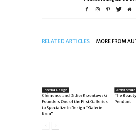
RELATED ARTICLES
MORE FROM AU
Interior Design
Architecture
Clémence and Didier Krzentowski
The Beauty
Founders One of the First Galleries
Pendant
to Specialize in Design “Galerie
Kreo”