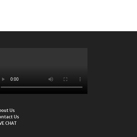
bout Us
ontact Us
IVE CHAT