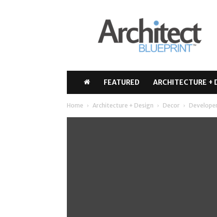
Architect
Blueprint
FEATURED
ARCHITECTURE + 
Home
Architecture + Design
Decor
Developer