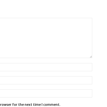
browser for the next time I comment.