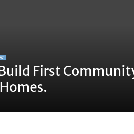
sign
Build First Communit
’ Homes.