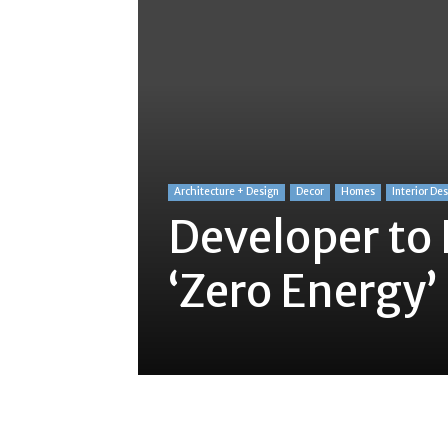
Architecture + Design
Decor
Homes
Interior De
Developer to 
‘Zero Energy
Share