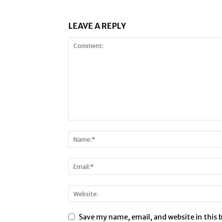
LEAVE A REPLY
Save my name, email, and website in this 