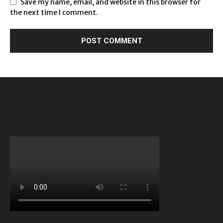
Save my name, email, and website in this browser for
the next time I comment.