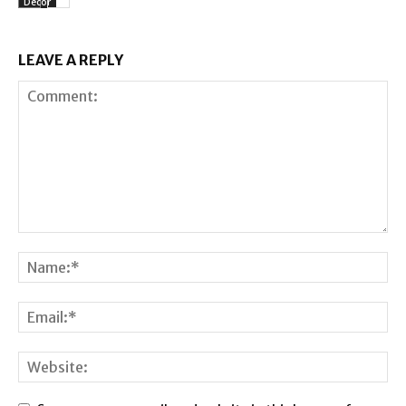
Decor
LEAVE A REPLY