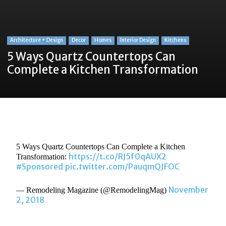
Architecture + Design
Decor
Homes
Interior Design
Kitchens
5 Ways Quartz Countertops Can
Complete a Kitchen Transformation
5 Ways Quartz Countertops Can Complete a Kitchen
https://t.co/RJ5f0qAUX2
Transformation:
#Sponsored
pic.twitter.com/PauqmQJFOC
November
— Remodeling Magazine (@RemodelingMag)
2, 2018