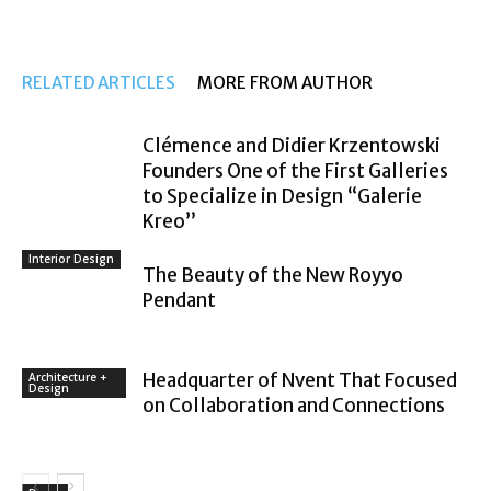
RELATED ARTICLES
MORE FROM AUTHOR
Clémence and Didier Krzentowski
Founders One of the First Galleries
to Specialize in Design “Galerie
Kreo”
Interior Design
The Beauty of the New Royyo
Pendant
Headquarter of Nvent That Focused
Architecture +
Design
on Collaboration and Connections