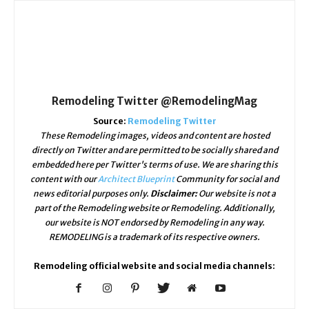
Remodeling Twitter @RemodelingMag
Source:
Remodeling Twitter
These Remodeling images, videos and content are hosted
directly on Twitter and are permitted to be socially shared and
embedded here per Twitter's terms of use. We are sharing this
content with our
Architect Blueprint
Community for social and
news editorial purposes only.
Disclaimer:
Our website is not a
part of the Remodeling website or Remodeling. Additionally,
our website is NOT endorsed by Remodeling in any way.
REMODELING is a trademark of its respective owners.
Remodeling official website and social media channels: