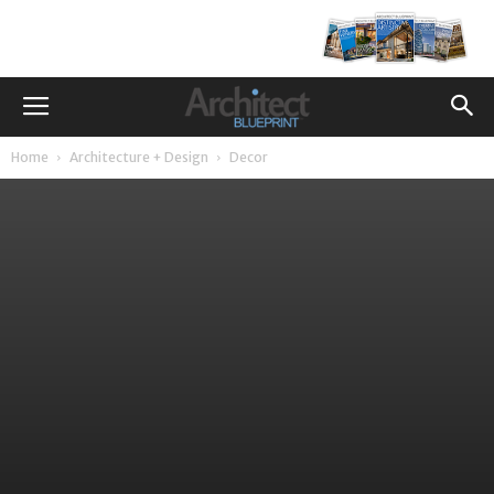
Home
Architecture + Design
Decor