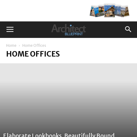
Home
Home Offices
HOME OFFICES
Elaborate Lookbooks, Beautifully Bound