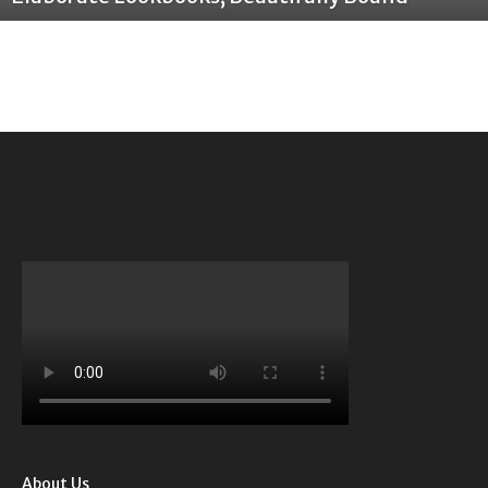
About Us