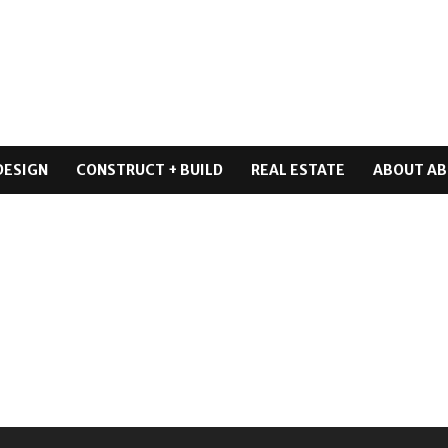
DESIGN
CONSTRUCT + BUILD
REAL ESTATE
ABOUT AB