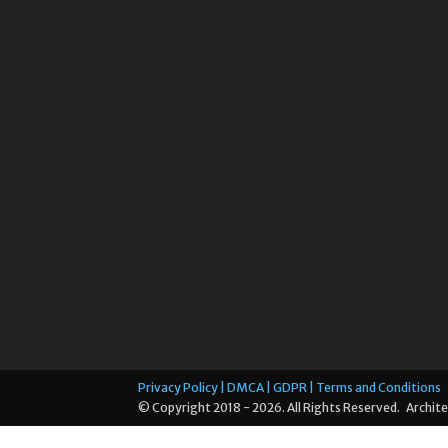
Privacy Policy | DMCA | GDPR | Terms and Conditions
© Copyright 2018 - 2026. All Rights Reserved. Archite