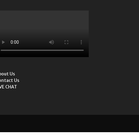
bout Us
ontact Us
IVE CHAT