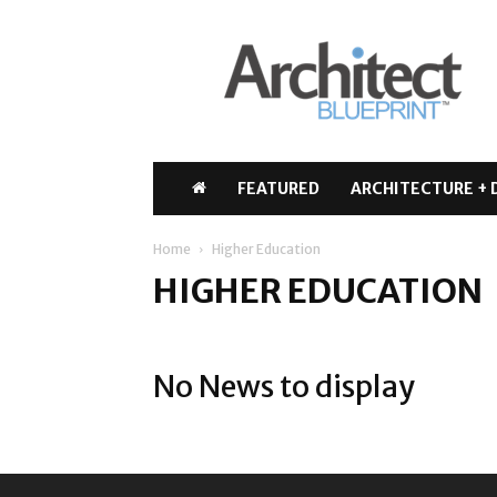
Architect
Blueprint
FEATURED
ARCHITECTURE + 
Home
Higher Education
HIGHER EDUCATION
No News to display