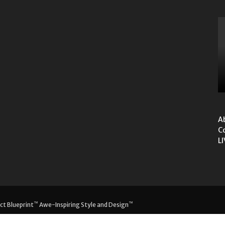
A
C
L
™
™
ct Blueprint
Awe-Inspiring Style and Design