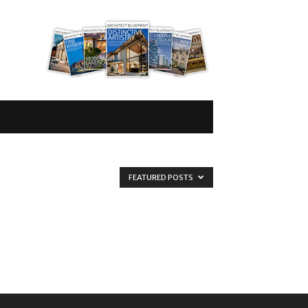
FEATURED POSTS