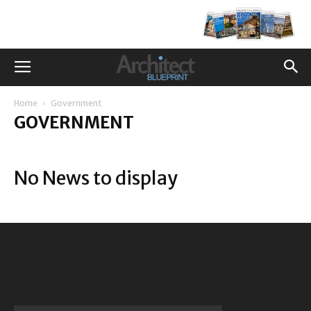
Home
Government
GOVERNMENT
No News to display