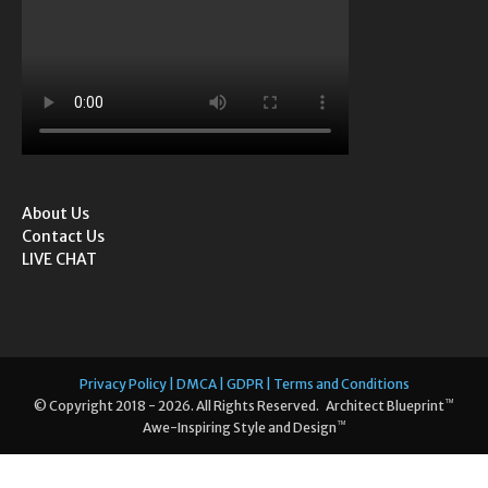
About Us
Contact Us
LIVE CHAT
Privacy Policy | DMCA | GDPR | Terms and Conditions
™
© Copyright 2018 - 2026. All Rights Reserved. Architect Blueprint
™
Awe-Inspiring Style and Design