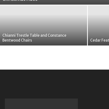
Chianni Trestle Table and Constance
Bentwood Chairs
Cedar Feat