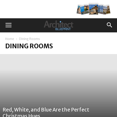
Home
Dining Rooms
DINING ROOMS
Red, White, and Blue Are the Perfect
Christmas Hues