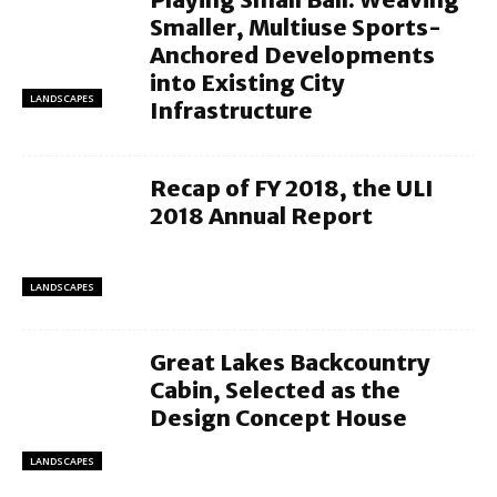
Smaller, Multiuse Sports-
Anchored Developments
into Existing City
LANDSCAPES
Infrastructure
Recap of FY 2018, the ULI
2018 Annual Report
LANDSCAPES
Great Lakes Backcountry
Cabin, Selected as the
Design Concept House
LANDSCAPES