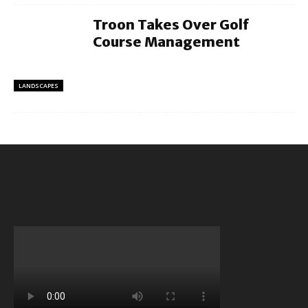
Troon Takes Over Golf
Course Management
LANDSCAPES