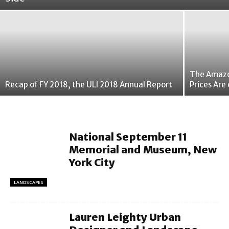
The Amazon
Recap of FY 2018, the ULI 2018 Annual Report
Prices Are 
National September 11
Memorial and Museum, New
York City
LANDSCAPES
Lauren Leighty Urban