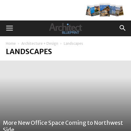
Home
Architecture + Design
Landscapes
LANDSCAPES
More New Office Space Coming to Northwest
Side