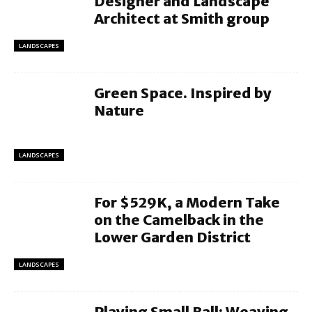
Designer and Landscape
Architect at Smith group
LANDSCAPES
Green Space. Inspired by
Nature
LANDSCAPES
For $529K, a Modern Take
on the Camelback in the
Lower Garden District
LANDSCAPES
Playing Small Ball: Weaving