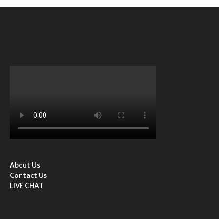
About Us
Contact Us
LIVE CHAT