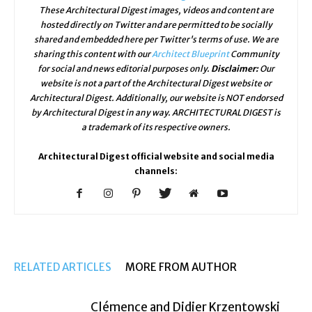
These Architectural Digest images, videos and content are
hosted directly on Twitter and are permitted to be socially
shared and embedded here per Twitter's terms of use. We are
sharing this content with our
Architect Blueprint
Community
for social and news editorial purposes only.
Disclaimer:
Our
website is not a part of the Architectural Digest website or
Architectural Digest. Additionally, our website is NOT endorsed
by Architectural Digest in any way. ARCHITECTURAL DIGEST is
a trademark of its respective owners.
Architectural Digest official website and social media
channels:
RELATED ARTICLES
MORE FROM AUTHOR
Clémence and Didier Krzentowski