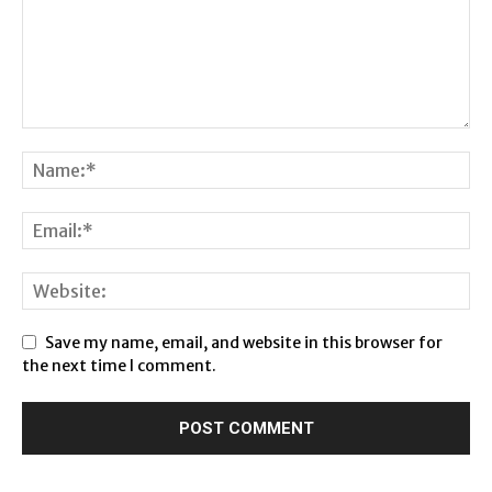
Save my name, email, and website in this browser for
the next time I comment.