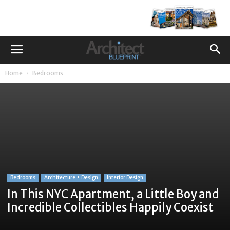
Home
Bedrooms
Bedrooms
Architecture + Design
Interior Design
In This NYC Apartment, a Little Boy and
Incredible Collectibles Happily Coexist