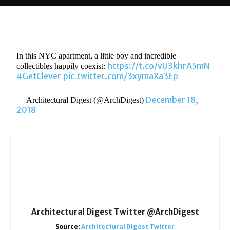
In this NYC apartment, a little boy and incredible
https://t.co/vU3khrA5mN
collectibles happily coexist:
#GetClever
pic.twitter.com/3xymaXa3Ep
December 18,
— Architectural Digest (@ArchDigest)
2018
Architectural Digest Twitter @ArchDigest
Source:
Architectural Digest Twitter