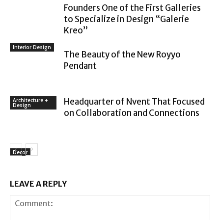
Founders One of the First Galleries
to Specialize in Design “Galerie
Kreo”
Interior Design
The Beauty of the New Royyo
Pendant
Headquarter of Nvent That Focused
Architecture +
Design
on Collaboration and Connections
Decor
LEAVE A REPLY