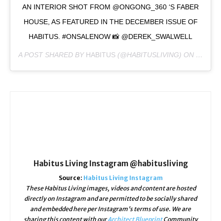
AN INTERIOR SHOT FROM @ONGONG_360 ‘S FABER
HOUSE, AS FEATURED IN THE DECEMBER ISSUE OF
HABITUS. #ONSALENOW 📸 @DEREK_SWALWELL
A POST SHARED BY
HABITUS
(@HABITUSLIVING) ON
DEC 18
Habitus Living Instagram @habitusliving
Source:
Habitus Living Instagram
These Habitus Living images, videos and content are hosted
directly on Instagram and are permitted to be socially shared
and embedded here per Instagram's terms of use. We are
sharing this content with our
Architect Blueprint
Community