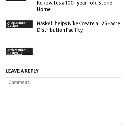
Renovates a 100-year-old Stone
Home
Haskell helps Nike Create a 125-acre
Architecture +
Design
Distribution Facility
Architecture +
Design
LEAVE A REPLY