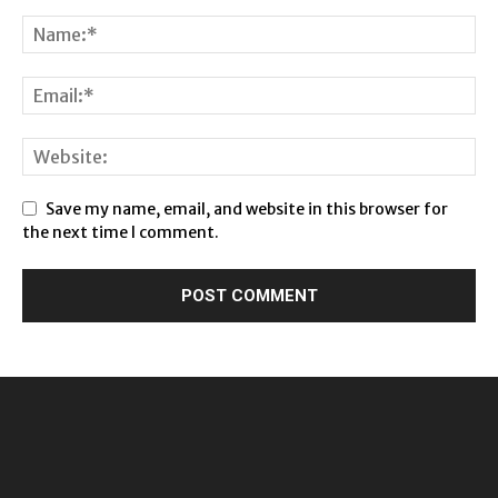
Save my name, email, and website in this browser for
the next time I comment.