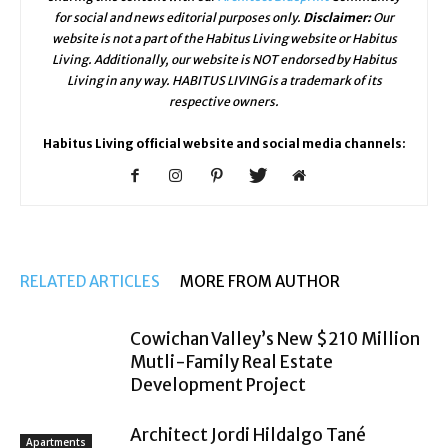
for social and news editorial purposes only.
Disclaimer:
Our
website is not a part of the Habitus Living website or Habitus
Living. Additionally, our website is NOT endorsed by Habitus
Living in any way. HABITUS LIVING is a trademark of its
respective owners.
Habitus Living official website and social media channels:
RELATED ARTICLES
MORE FROM AUTHOR
Cowichan Valley’s New $210 Million
Mutli-Family Real Estate
Development Project
Architect Jordi Hildalgo Tané
Apartments