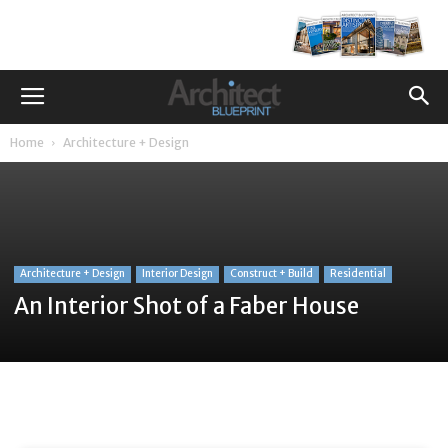
Home
Architecture + Design
Architecture + Design
Interior Design
Construct + Build
Residential
An Interior Shot of a Faber House