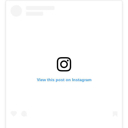
View this post on Instagram