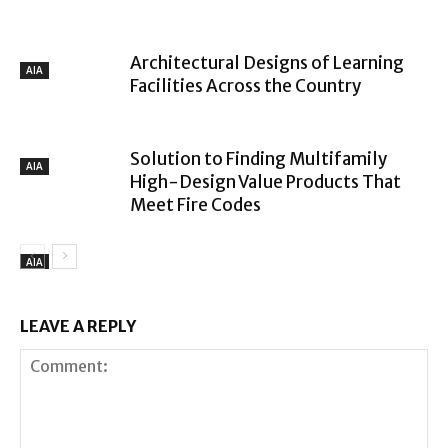
Architectural Designs of Learning
AIA
Facilities Across the Country
Solution to Finding Multifamily
AIA
High-Design Value Products That
Meet Fire Codes
AIA
LEAVE A REPLY