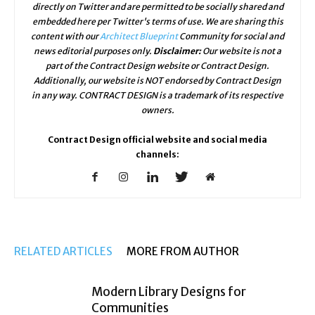
directly on Twitter and are permitted to be socially shared and
embedded here per Twitter's terms of use. We are sharing this
content with our
Architect Blueprint
Community for social and
news editorial purposes only.
Disclaimer:
Our website is not a
part of the Contract Design website or Contract Design.
Additionally, our website is NOT endorsed by Contract Design
in any way. CONTRACT DESIGN is a trademark of its respective
owners.
Contract Design official website and social media
channels:
RELATED ARTICLES
MORE FROM AUTHOR
Modern Library Designs for
Communities