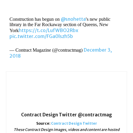
@snohetta
Construction has begun on
's new public
library in the Far Rockaway section of Queens, New
https://t.co/LufWBO2Rbx
York
pic.twitter.com/FGa0lszh5b
December 3,
— Contract Magazine (@contractmag)
2018
Contract Design Twitter @contractmag
Source:
Contract Design Twitter
These Contract Design images, videos and content are hosted