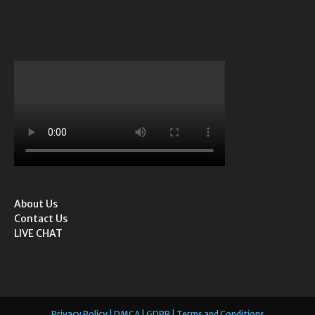
About Us
Contact Us
LIVE CHAT
Privacy Policy | DMCA | GDPR | Terms and Conditions