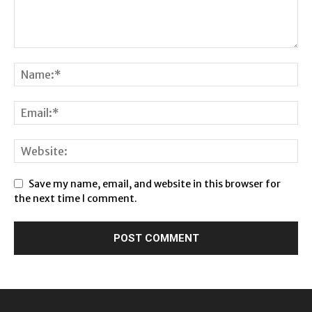
Save my name, email, and website in this browser for
the next time I comment.