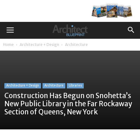
Home
Architecture + Design
Architecture
Architecture + Design
Architecture
Libraries
Construction Has Begun on Snohetta’s
New Public Library in the Far Rockaway
Section of Queens, New York