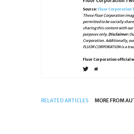
Fluor Corporation Tw
Source:
Fluor Corporation 
These Fluor Corporation image
permitted to be socially shar
sharing this content with our
purposes only.
Disclaimer:
Ou
Corporation. Additionally, ou
FLUOR CORPORATION is a trade
Fluor Corporation official 
RELATED ARTICLES
MORE FROM AU