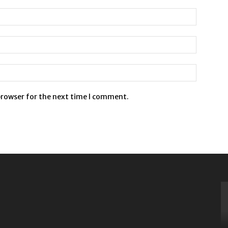
browser for the next time I comment.