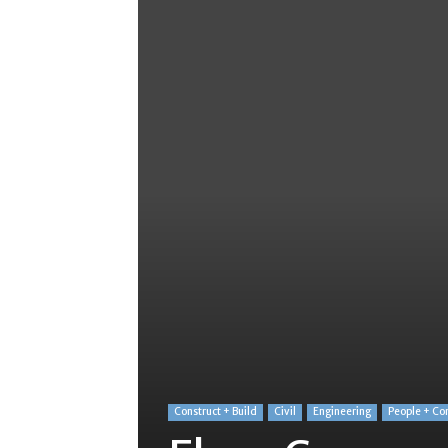
Construct + Build
Civil
Engineering
People + Co