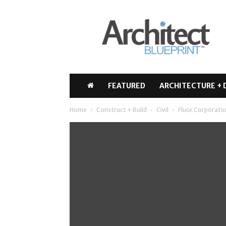
Architect
Blueprint
FEATURED
ARCHITECTURE + 
Home
Construct + Build
Civil
Fluor Corporatio