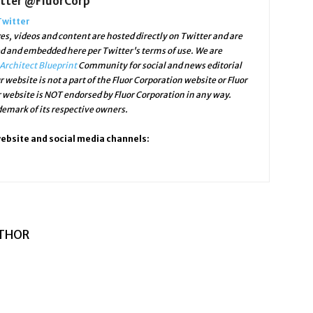
itter @FluorCorp
Twitter
s, videos and content are hosted directly on Twitter and are
ed and embedded here per Twitter's terms of use. We are
Architect Blueprint
Community for social and news editorial
r website is not a part of the Fluor Corporation website or Fluor
r website is NOT endorsed by Fluor Corporation in any way.
mark of its respective owners.
website and social media channels:
THOR