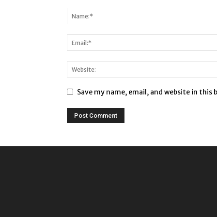
Save my name, email, and website in this 