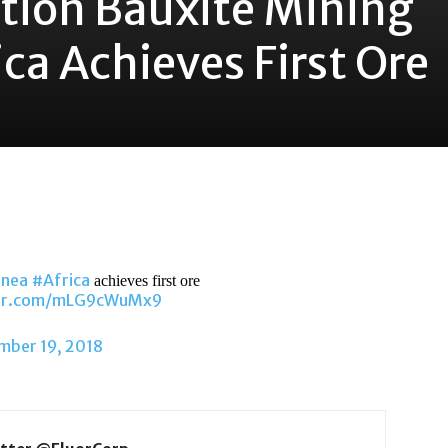
ation Bauxite Mining
ica Achieves First Ore
inea
#Africa
achieves first ore
ter.com/mLG9cWuMx9
mber 19, 2018