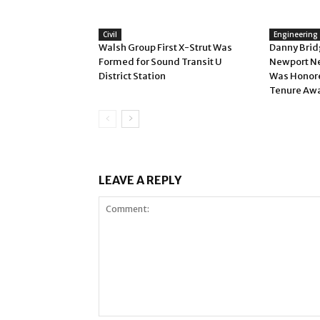
Civil
Engineering
Walsh Group First X-Strut Was
Danny Bridg
Formed for Sound Transit U
Newport N
District Station
Was Honore
Tenure Aw
LEAVE A REPLY