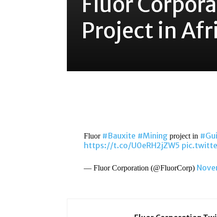
Fluor Corpor
Project in Afr
Share
#Bauxite
#Mining
#Gu
Fluor
project in
https://t.co/U0eRH2jZW5
pic.twit
Nove
— Fluor Corporation (@FluorCorp)