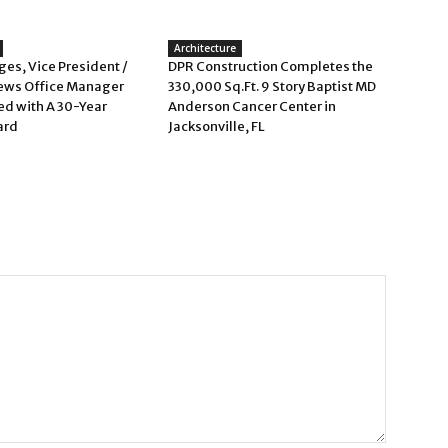
Architecture
es, Vice President /
DPR Construction Completes the
ews Office Manager
330,000 Sq.Ft. 9 Story Baptist MD
d with A 30-Year
Anderson Cancer Center in
ard
Jacksonville, FL