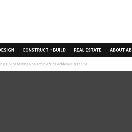
DESIGN
CONSTRUCT + BUILD
REAL ESTATE
ABOUT AB
n Bauxite Mining Project in Africa Achieves First Ore