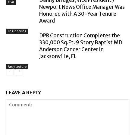
Civil
Newport News Office Manager Was
Honored with A 30-Year Tenure
Award
Engineering
DPR Construction Completes the
330,000 Sq.Ft. 9 Story Baptist MD
Anderson Cancer Center in
Jacksonville, FL
Architecture
LEAVE A REPLY