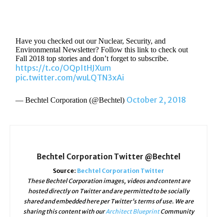
Have you checked out our Nuclear, Security, and
Environmental Newsletter? Follow this link to check out
Fall 2018 top stories and don’t forget to subscribe.
https://t.co/OQpItHJXum
pic.twitter.com/wuLQTN3xAi
October 2, 2018
— Bechtel Corporation (@Bechtel)
Bechtel Corporation Twitter @Bechtel
Source:
Bechtel Corporation Twitter
These Bechtel Corporation images, videos and content are
hosted directly on Twitter and are permitted to be socially
shared and embedded here per Twitter's terms of use. We are
sharing this content with our
Architect Blueprint
Community