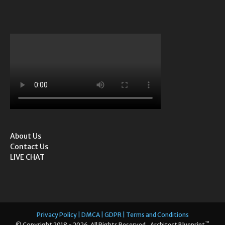
About Us
Contact Us
LIVE CHAT
Privacy Policy | DMCA | GDPR | Terms and Conditions
™
© Copyright 2018 - 2026. All Rights Reserved. Architect Blueprint