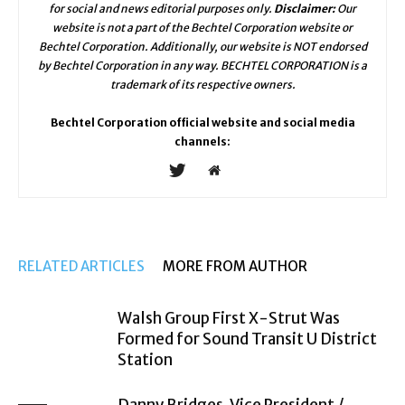
for social and news editorial purposes only.
Disclaimer:
Our
website is not a part of the Bechtel Corporation website or
Bechtel Corporation. Additionally, our website is NOT endorsed
by Bechtel Corporation in any way. BECHTEL CORPORATION is a
trademark of its respective owners.
Bechtel Corporation official website and social media
channels:
RELATED ARTICLES
MORE FROM AUTHOR
Walsh Group First X-Strut Was
Formed for Sound Transit U District
Station
Danny Bridges, Vice President /