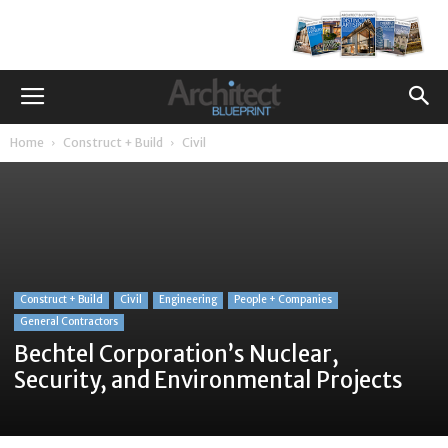
Home
Construct + Build
Civil
Construct + Build
Civil
Engineering
People + Companies
General Contractors
Bechtel Corporation’s Nuclear,
Security, and Environmental Projects