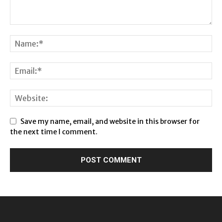
Save my name, email, and website in this browser for
the next time I comment.