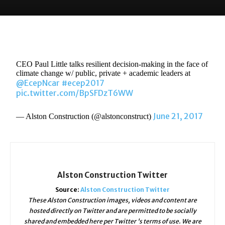
CEO Paul Little talks resilient decision-making in the face of
climate change w/ public, private + academic leaders at
@EcepNcar
#ecep2017
pic.twitter.com/BpSFDzT6WW
June 21, 2017
— Alston Construction (@alstonconstruct)
Alston Construction Twitter
Source:
Alston Construction Twitter
These Alston Construction images, videos and content are
hosted directly on Twitter and are permitted to be socially
shared and embedded here per Twitter 's terms of use. We are