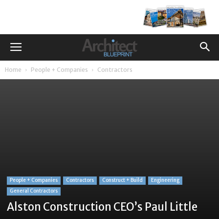
Home
People + Companies
Contractors
People + Companies
Contractors
Construct + Build
Engineering
General Contractors
Alston Construction CEO’s Paul Little