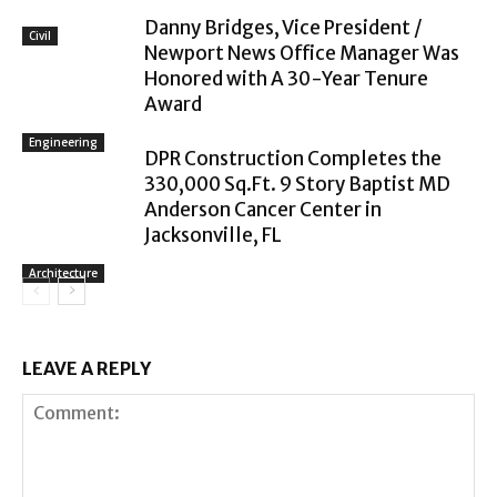
Danny Bridges, Vice President /
Civil
Newport News Office Manager Was
Honored with A 30-Year Tenure
Award
Engineering
DPR Construction Completes the
330,000 Sq.Ft. 9 Story Baptist MD
Anderson Cancer Center in
Jacksonville, FL
Architecture
LEAVE A REPLY