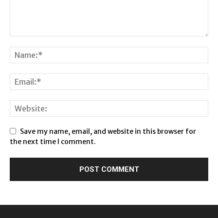
Save my name, email, and website in this browser for
the next time I comment.