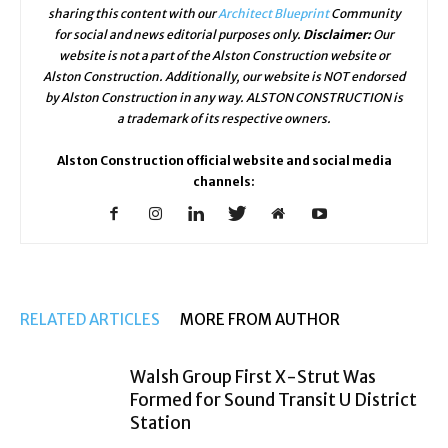
sharing this content with our
Architect Blueprint
Community
for social and news editorial purposes only.
Disclaimer:
Our
website is not a part of the Alston Construction website or
Alston Construction. Additionally, our website is NOT endorsed
by Alston Construction in any way. ALSTON CONSTRUCTION is
a trademark of its respective owners.
Alston Construction official website and social media
channels:
RELATED ARTICLES
MORE FROM AUTHOR
Walsh Group First X-Strut Was
Formed for Sound Transit U District
Station