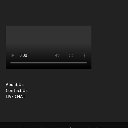
About Us
Contact Us
LIVE CHAT