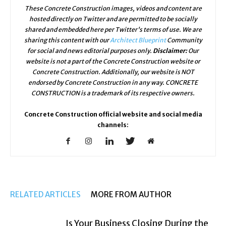
These Concrete Construction images, videos and content are
hosted directly on Twitter and are permitted to be socially
shared and embedded here per Twitter's terms of use. We are
sharing this content with our
Architect Blueprint
Community
for social and news editorial purposes only.
Disclaimer:
Our
website is not a part of the Concrete Construction website or
Concrete Construction. Additionally, our website is NOT
endorsed by Concrete Construction in any way. CONCRETE
CONSTRUCTION is a trademark of its respective owners.
Concrete Construction official website and social media
channels:
RELATED ARTICLES
MORE FROM AUTHOR
Is Your Business Closing During the