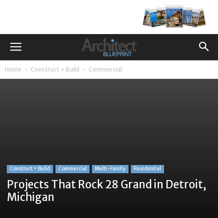
Home
Construct + Build
Commercial
Construct + Build
Commercial
Multi-Family
Residential
Projects That Rock 28 Grand in Detroit,
Michigan