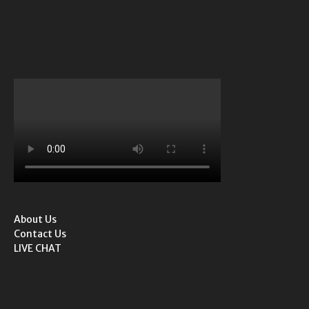
About Us
Contact Us
LIVE CHAT