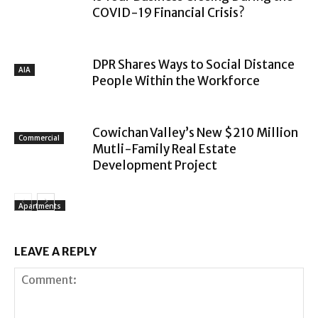
COVID-19 Financial Crisis?
DPR Shares Ways to Social Distance
AIA
People Within the Workforce
Cowichan Valley’s New $210 Million
Commercial
Mutli-Family Real Estate
Development Project
Apartments
LEAVE A REPLY