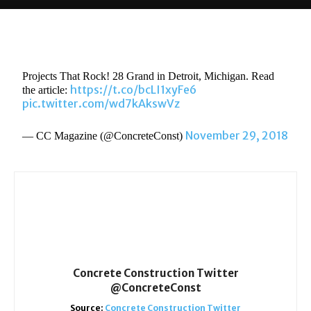
Projects That Rock! 28 Grand in Detroit, Michigan. Read
https://t.co/bcLI1xyFe6
the article:
pic.twitter.com/wd7kAkswVz
November 29, 2018
— CC Magazine (@ConcreteConst)
Concrete Construction Twitter
@ConcreteConst
Source:
Concrete Construction Twitter