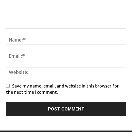
Save my name, email, and website in this browser for
the next time I comment.