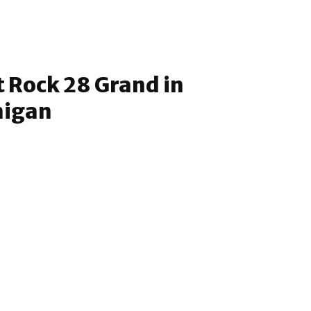
t Rock 28 Grand in
higan