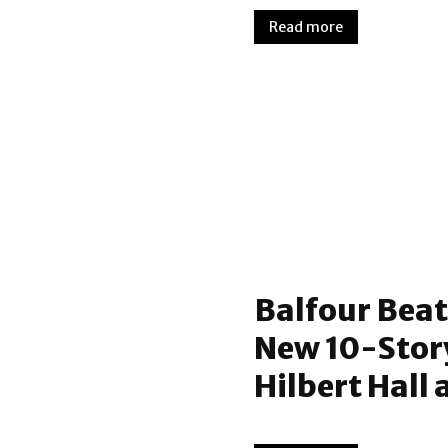
Read more
Balfour Beat
New 10-Stor
Hilbert Hall 