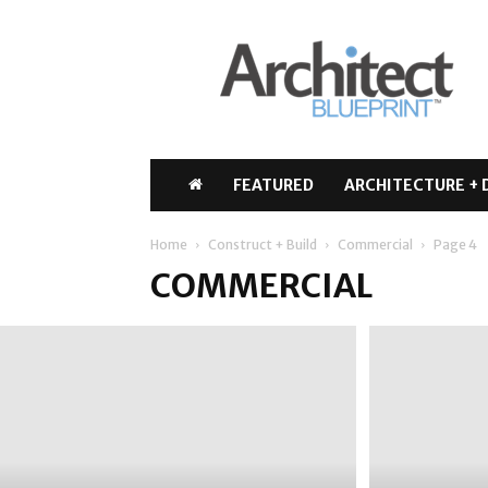
Architect
Blueprint
FEATURED
ARCHITECTURE + 
Home
Construct + Build
Commercial
Page 4
COMMERCIAL