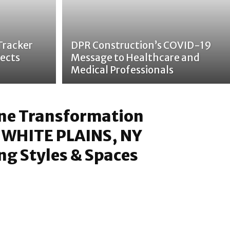
Tracker
DPR Construction’s COVID-19
ects
Message to Healthcare and
Medical Professionals
one Transformation
 WHITE PLAINS, NY
g Styles & Spaces