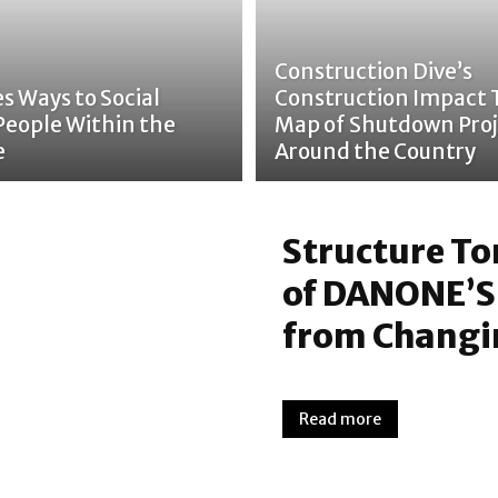
Construction Dive’s
s Ways to Social
Construction Impact 
People Within the
Map of Shutdown Proj
e
Around the Country
Structure T
of DANONE’S
from Changin
Read more