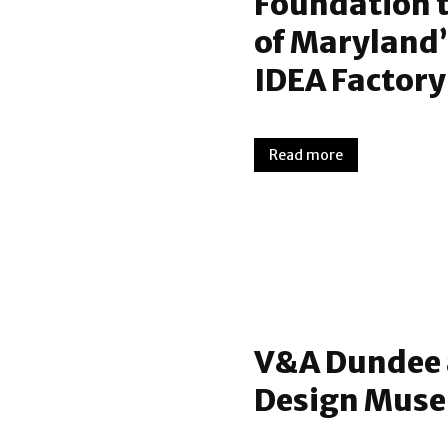
Foundation 
of Maryland’
IDEA Factory
Read more
V&A Dundee 
Design Mus