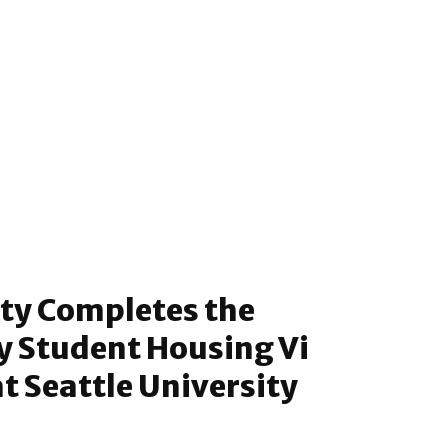
ty Completes the
y Student Housing Vi
at Seattle University