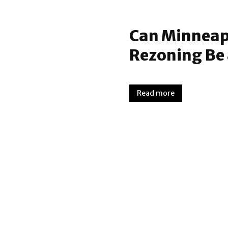
Can Minneapo
Rezoning Be 
Read more