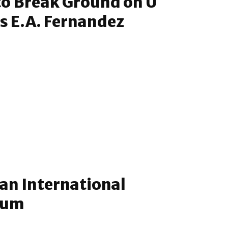
to Break Ground on U
s E.A. Fernandez
an International
eum