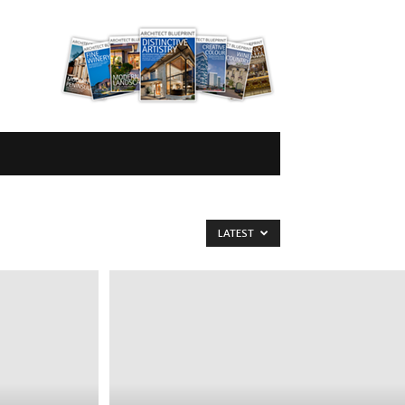
LATEST