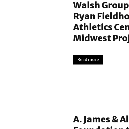
Walsh Group
Ryan Fieldho
Athletics Ce
Midwest Proj
Read more
A. James & Al