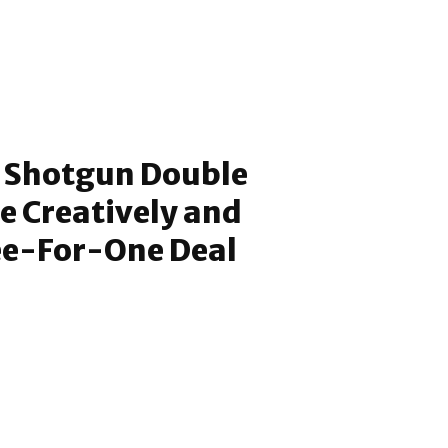
 Shotgun Double
ce Creatively and
ee-For-One Deal