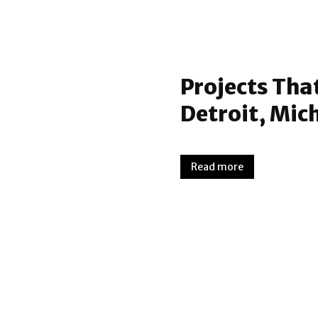
Projects Tha
Detroit, Mic
Read more