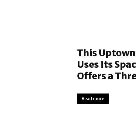
This Uptown
Uses Its Spa
Offers a Thr
Read more