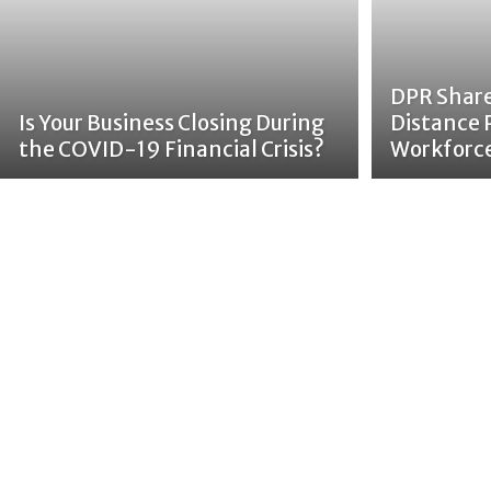
DPR Share
Is Your Business Closing During
Distance 
the COVID-19 Financial Crisis?
Workforc