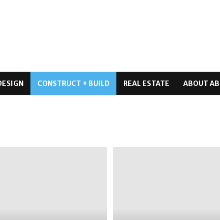
DESIGN
CONSTRUCT + BUILD
REAL ESTATE
ABOUT AB