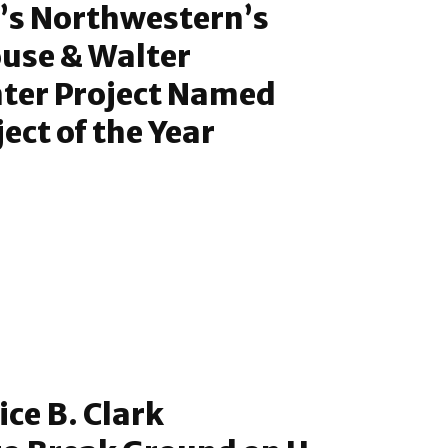
’s Northwestern’s
use & Walter
nter Project Named
ect of the Year
ice B. Clark