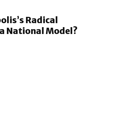
lis’s Radical
a National Model?